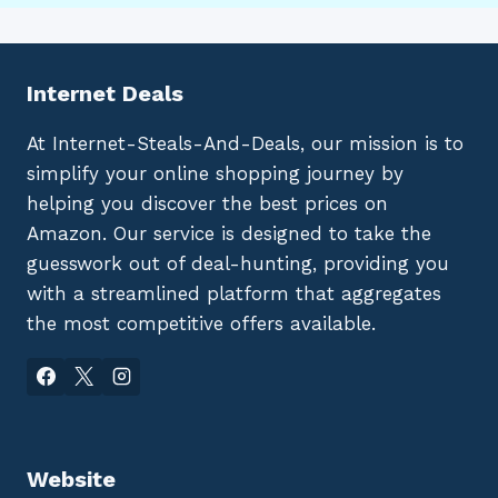
Internet Deals
At Internet-Steals-And-Deals, our mission is to
simplify your online shopping journey by
helping you discover the best prices on
Amazon. Our service is designed to take the
guesswork out of deal-hunting, providing you
with a streamlined platform that aggregates
the most competitive offers available.
Website