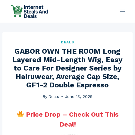
Skip
to
content
DEALS
GABOR OWN THE ROOM Long
Layered Mid-Length Wig, Easy
to Care For Designer Series by
Hairuwear, Average Cap Size,
GF1-2 Double Espresso
By
Deals
June 13, 2025
Price Drop – Check Out This
Deal!