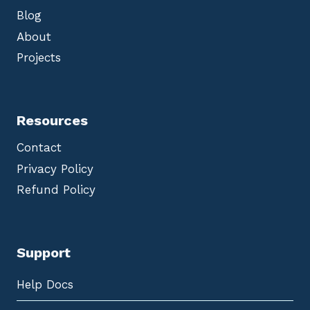
Blog
About
Projects
Resources
Contact
Privacy Policy
Refund Policy
Support
Help Docs