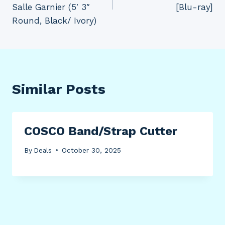
Salle Garnier (5′ 3″
[Blu-ray]
Round, Black/ Ivory)
Similar Posts
COSCO Band/Strap Cutter
By
Deals
October 30, 2025