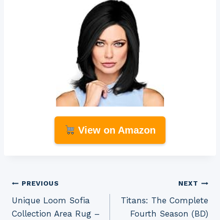
View on Amazon
Post
PREVIOUS
NEXT
Unique Loom Sofia
Titans: The Complete
navigation
Collection Area Rug –
Fourth Season (BD)