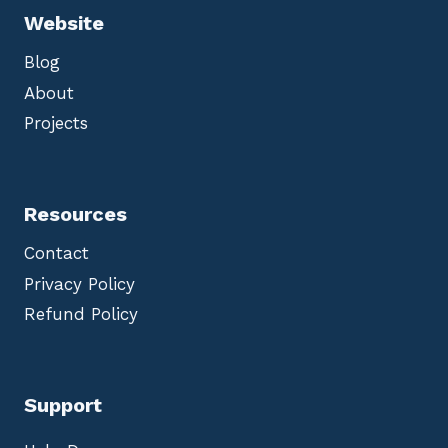
Website
Blog
About
Projects
Resources
Contact
Privacy Policy
Refund Policy
Support