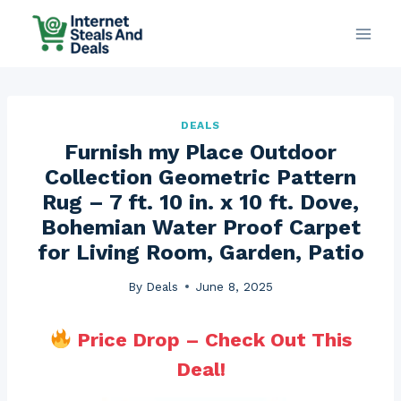
Skip
to
content
DEALS
Furnish my Place Outdoor
Collection Geometric Pattern
Rug – 7 ft. 10 in. x 10 ft. Dove,
Bohemian Water Proof Carpet
for Living Room, Garden, Patio
By
Deals
June 8, 2025
Price Drop – Check Out This
Deal!