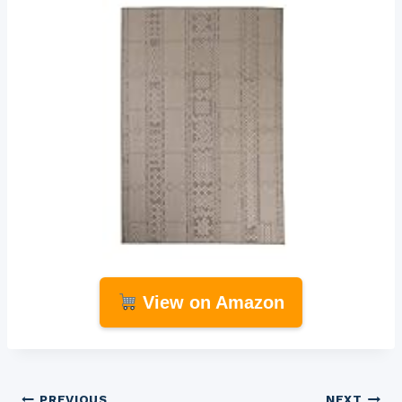
View on Amazon
PREVIOUS
NEXT