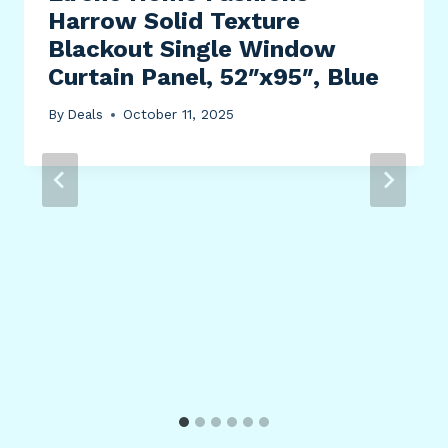
Harrow Solid Texture
Blackout Single Window
Curtain Panel, 52″x95″, Blue
By
Deals
October 11, 2025