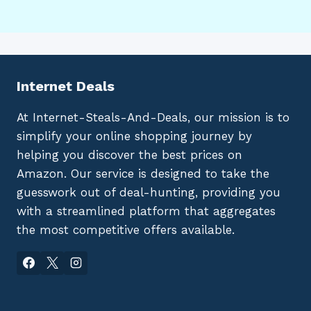
Internet Deals
At Internet-Steals-And-Deals, our mission is to
simplify your online shopping journey by
helping you discover the best prices on
Amazon. Our service is designed to take the
guesswork out of deal-hunting, providing you
with a streamlined platform that aggregates
the most competitive offers available.