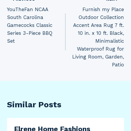
Post
YouTheFan NCAA
Furnish my Place
navigation
South Carolina
Outdoor Collection
Gamecocks Classic
Accent Area Rug 7 ft.
Series 3-Piece BBQ
10 in. x 10 ft. Black,
Set
Minimalistic
Waterproof Rug for
Living Room, Garden,
Patio
Similar Posts
Elrene Home Fashions