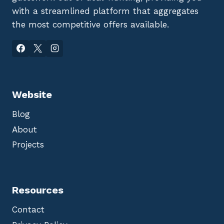
with a streamlined platform that aggregates
the most competitive offers available.
Website
Blog
About
Projects
Resources
Contact