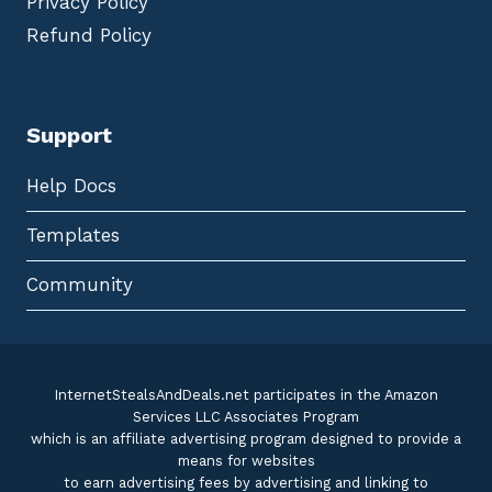
Privacy Policy
Refund Policy
Support
Help Docs
Templates
Community
InternetStealsAndDeals.net participates in the Amazon
Services LLC Associates Program
which is an affiliate advertising program designed to provide a
means for websites
to earn advertising fees by advertising and linking to