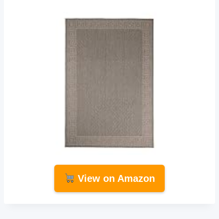
View on Amazon