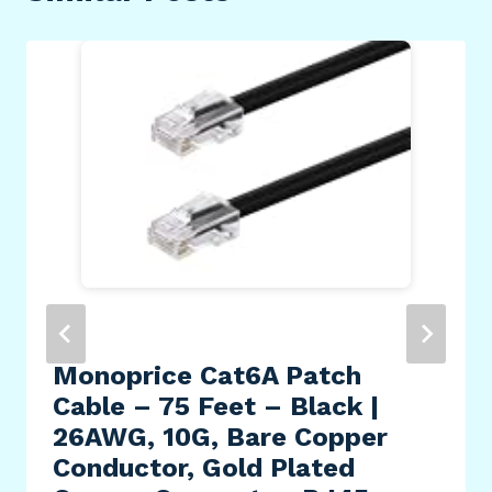
Monoprice Cat6A Patch
Cable – 75 Feet – Black |
26AWG, 10G, Bare Copper
Conductor, Gold Plated