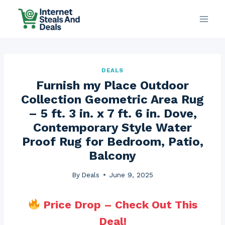
Skip
to
content
DEALS
Furnish my Place Outdoor
Collection Geometric Area Rug
– 5 ft. 3 in. x 7 ft. 6 in. Dove,
Contemporary Style Water
Proof Rug for Bedroom, Patio,
Balcony
By
Deals
June 9, 2025
Price Drop – Check Out This
Deal!