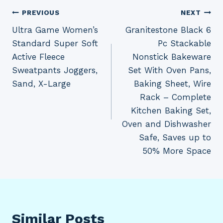
Post
PREVIOUS
NEXT
Ultra Game Women’s
Granitestone Black 6
navigation
Standard Super Soft
Pc Stackable
Active Fleece
Nonstick Bakeware
Sweatpants Joggers,
Set With Oven Pans,
Sand, X-Large
Baking Sheet, Wire
Rack – Complete
Kitchen Baking Set,
Oven and Dishwasher
Safe, Saves up to
50% More Space
Similar Posts