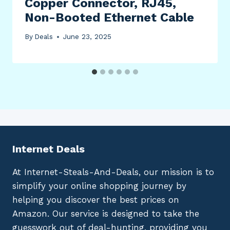
Copper Connector, RJ45,
Non-Booted Ethernet Cable
By
Deals
June 23, 2025
Internet Deals
At Internet-Steals-And-Deals, our mission is to
simplify your online shopping journey by
helping you discover the best prices on
Amazon. Our service is designed to take the
guesswork out of deal-hunting, providing you