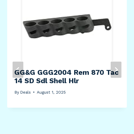
GG&G GGG2004 Rem 870 Tac
14 SD Sdl Shell Hlr
By
Deals
August 1, 2025