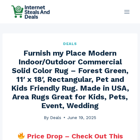
Skip
to
content
DEALS
Furnish my Place Modern
Indoor/Outdoor Commercial
Solid Color Rug – Forest Green,
11′ x 18′, Rectangular, Pet and
Kids Friendly Rug. Made in USA,
Area Rugs Great for Kids, Pets,
Event, Wedding
By
Deals
June 19, 2025
Price Drop – Check Out This