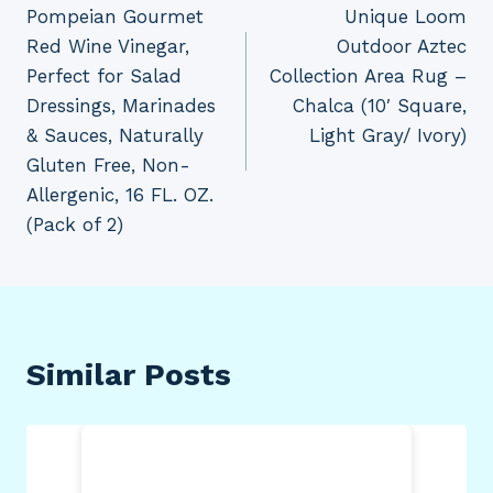
Pompeian Gourmet
Unique Loom
navigation
Red Wine Vinegar,
Outdoor Aztec
Perfect for Salad
Collection Area Rug –
Dressings, Marinades
Chalca (10′ Square,
& Sauces, Naturally
Light Gray/ Ivory)
Gluten Free, Non-
Allergenic, 16 FL. OZ.
(Pack of 2)
Similar Posts