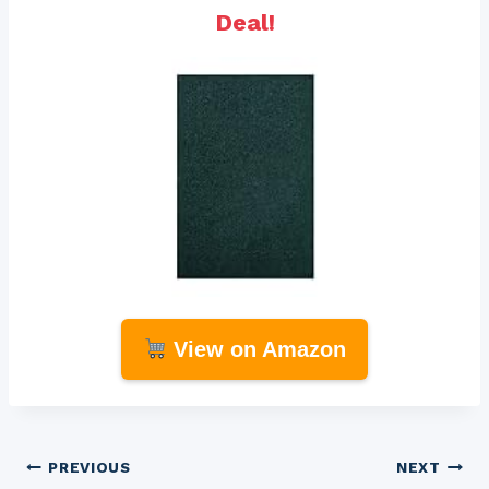
Deal!
View on Amazon
Post
PREVIOUS
NEXT