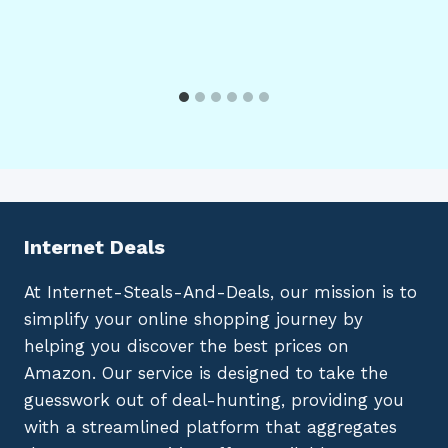
Internet Deals
At Internet-Steals-And-Deals, our mission is to
simplify your online shopping journey by
helping you discover the best prices on
Amazon. Our service is designed to take the
guesswork out of deal-hunting, providing you
with a streamlined platform that aggregates