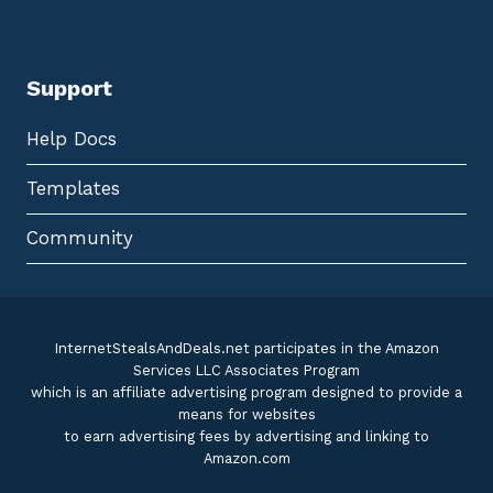
Support
Help Docs
Templates
Community
InternetStealsAndDeals.net participates in the Amazon
Services LLC Associates Program
which is an affiliate advertising program designed to provide a
means for websites
to earn advertising fees by advertising and linking to
Amazon.com