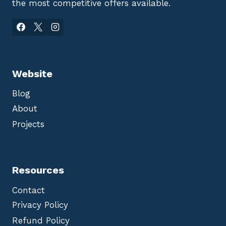
the most competitive offers available.
Website
Blog
About
Projects
Resources
Contact
Privacy Policy
Refund Policy