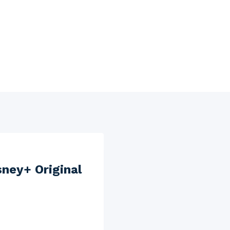
sney+ Original