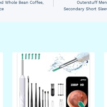
ed Whole Bean Coffee,
Outerstuff Men
ce
Secondary Short Sleev