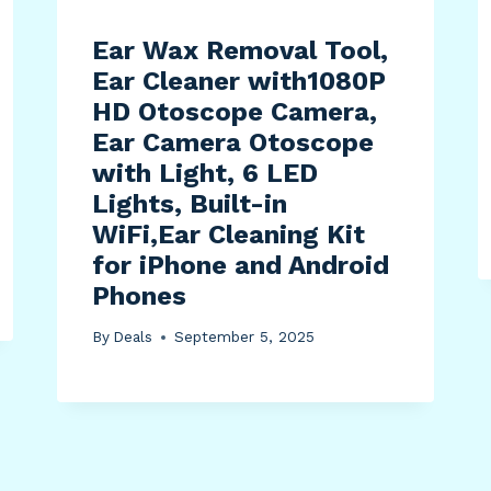
Ear Wax Removal Tool,
Ear Cleaner with1080P
HD Otoscope Camera,
Ear Camera Otoscope
with Light, 6 LED
Lights, Built-in
WiFi,Ear Cleaning Kit
for iPhone and Android
Phones
By
Deals
September 5, 2025