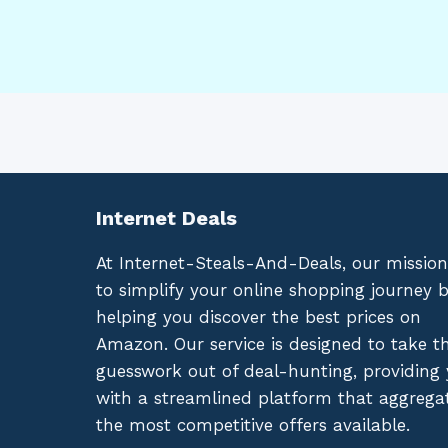
Internet Deals
At Internet-Steals-And-Deals, our mission
to simplify your online shopping journey 
helping you discover the best prices on
Amazon. Our service is designed to take t
guesswork out of deal-hunting, providing
with a streamlined platform that aggrega
the most competitive offers available.