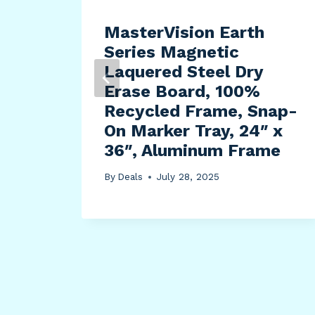
MasterVision Earth
Series Magnetic
Laquered Steel Dry
Erase Board, 100%
Recycled Frame, Snap-
On Marker Tray, 24″ x
36″, Aluminum Frame
By
Deals
July 28, 2025