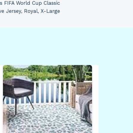
s FIFA World Cup Classic
e Jersey, Royal, X-Large