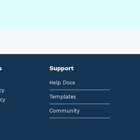
s
Support
Help Docs
cy
Templates
cy
Community