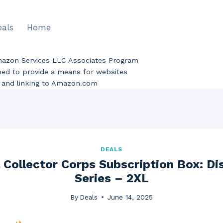
eals
Home
Amazon Services LLC Associates Program
gned to provide a means for websites
ng and linking to Amazon.com
DEALS
Collector Corps Subscription Box: Di
Series – 2XL
By
Deals
June 14, 2025