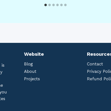
Website
Resource
Blog
Contact
 is
About
Privacy Poli
by
Projects
Refund Poli
he
 you
tes