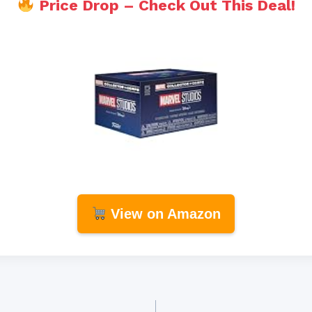
Price Drop – Check Out This Deal!
View on Amazon