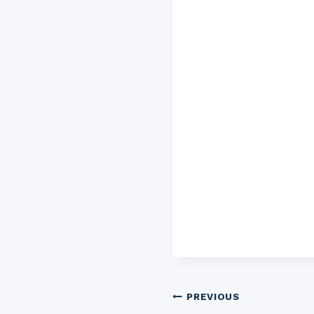
Post
PREVIOUS