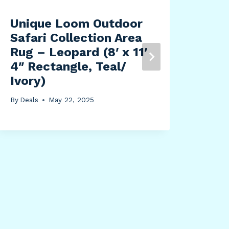
Unique Loom Outdoor
Bet
Safari Collection Area
Orc
Rug – Leopard (8′ x 11′
Gra
4″ Rectangle, Teal/
Pot
Ivory)
Pot
Enh
By
Deals
May 22, 2025
Flo
Ven
Pha
Cat
Den
Qua
By
Dea