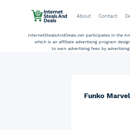
Skip
to
About
Contact
D
content
InternetStealsAndDeals.net participates in the 
which is an affiliate advertising program desi
to earn advertising fees by advertisi
Funko Marvel 