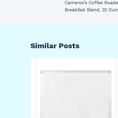
Cameron’s Coffee Roast
navigation
Breakfast Blend, 32 Oun
Similar Posts
s
rt