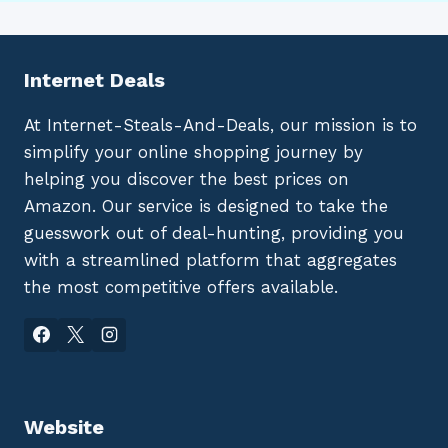
Internet Deals
At Internet-Steals-And-Deals, our mission is to
simplify your online shopping journey by
helping you discover the best prices on
Amazon. Our service is designed to take the
guesswork out of deal-hunting, providing you
with a streamlined platform that aggregates
the most competitive offers available.
Website