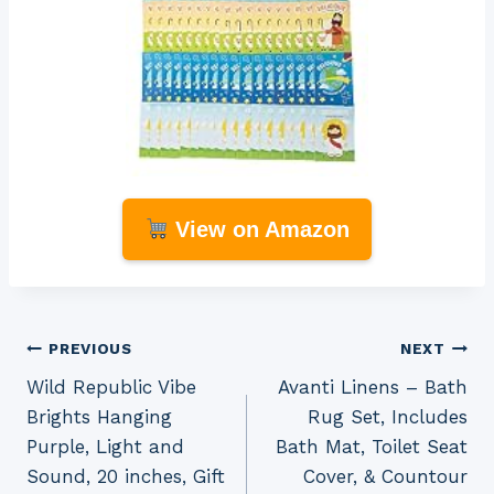
View on Amazon
Post
PREVIOUS
NEXT
Wild Republic Vibe
Avanti Linens – Bath
navigation
Brights Hanging
Rug Set, Includes
Purple, Light and
Bath Mat, Toilet Seat
Sound, 20 inches, Gift
Cover, & Countour