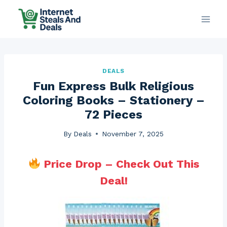
Skip
to
content
DEALS
Fun Express Bulk Religious
Coloring Books – Stationery –
72 Pieces
By
Deals
November 7, 2025
Price Drop – Check Out This
Deal!