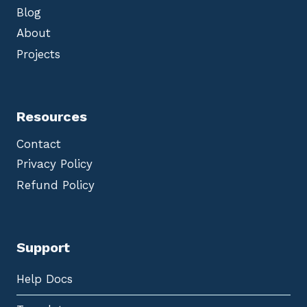
Blog
About
Projects
Resources
Contact
Privacy Policy
Refund Policy
Support
Help Docs