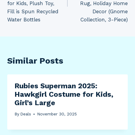
for Kids, Plush Toy,
Rug, Holiday Home
Fill is Spun Recycled
Decor (Gnome
Water Bottles
Collection, 3-Piece)
Similar Posts
Rubies Superman 2025:
Hawkgirl Costume for Kids,
Girl’s Large
By
Deals
November 30, 2025