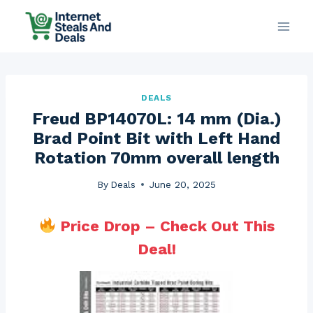
Skip
to
content
DEALS
Freud BP14070L: 14 mm (Dia.)
Brad Point Bit with Left Hand
Rotation 70mm overall length
By
Deals
June 20, 2025
Price Drop – Check Out This
Deal!