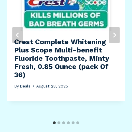
Crest Complete Whitening
Plus Scope Multi-benefit
Fluoride Toothpaste, Minty
Fresh, 0.85 Ounce (pack Of
36)
By
Deals
August 28, 2025