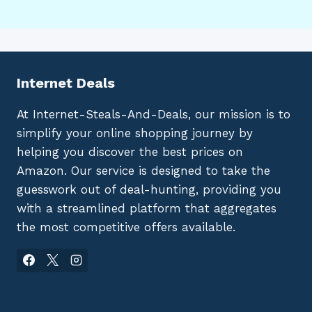
Internet Deals
At Internet-Steals-And-Deals, our mission is to
simplify your online shopping journey by
helping you discover the best prices on
Amazon. Our service is designed to take the
guesswork out of deal-hunting, providing you
with a streamlined platform that aggregates
the most competitive offers available.