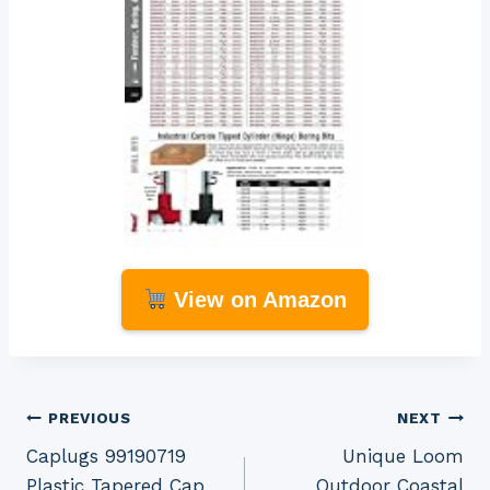
View on Amazon
Post
PREVIOUS
NEXT
Caplugs 99190719
Unique Loom
navigation
Plastic Tapered Cap
Outdoor Coastal