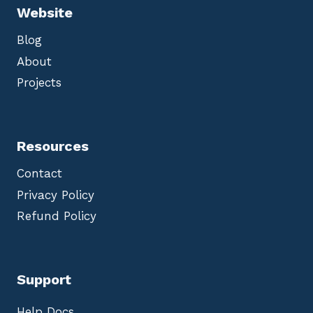
Website
Blog
About
Projects
Resources
Contact
Privacy Policy
Refund Policy
Support
Help Docs