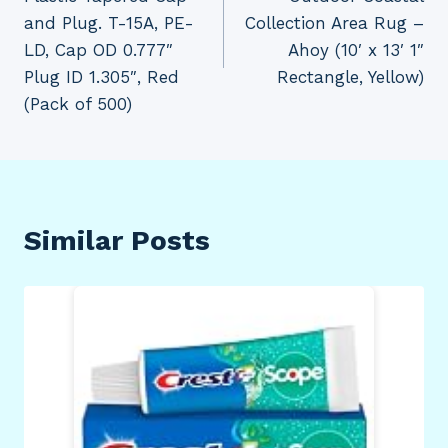
and Plug. T-15A, PE-
Collection Area Rug –
LD, Cap OD 0.777″
Ahoy (10′ x 13′ 1″
Plug ID 1.305″, Red
Rectangle, Yellow)
(Pack of 500)
Similar Posts