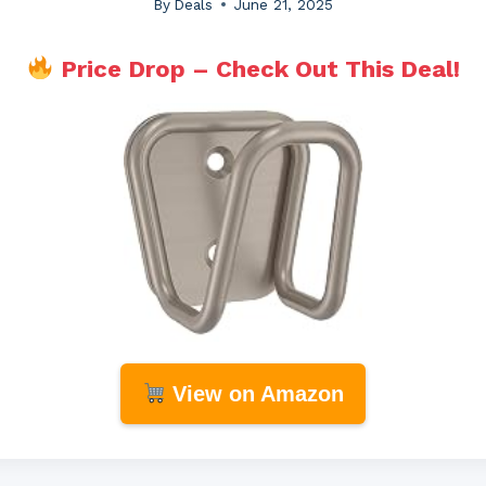
By
Deals
June 21, 2025
Price Drop – Check Out This Deal!
View on Amazon