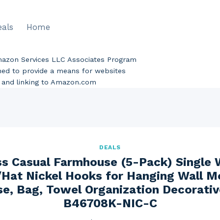
eals
Home
Amazon Services LLC Associates Program
gned to provide a means for websites
ng and linking to Amazon.com
DEALS
ss Casual Farmhouse (5-Pack) Single 
Hat Nickel Hooks for Hanging Wall 
se, Bag, Towel Organization Decorati
B46708K-NIC-C