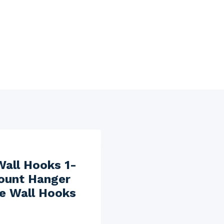
Wall Hooks 1-
Mount Hanger
ve Wall Hooks