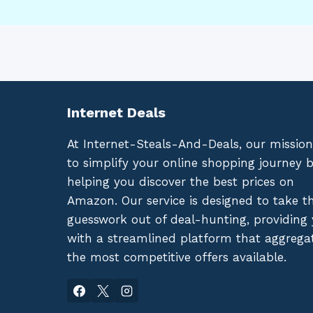
Internet Deals
At Internet-Steals-And-Deals, our mission
to simplify your online shopping journey 
helping you discover the best prices on
Amazon. Our service is designed to take t
guesswork out of deal-hunting, providing
with a streamlined platform that aggrega
the most competitive offers available.