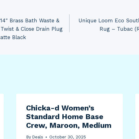
14″ Brass Bath Waste &
Unique Loom Eco South
Twist & Close Drain Plug
Rug – Tubac (Ro
atte Black
Chicka-d Women’s
Standard Home Base
Crew, Maroon, Medium
By
Deals
October 30, 2025