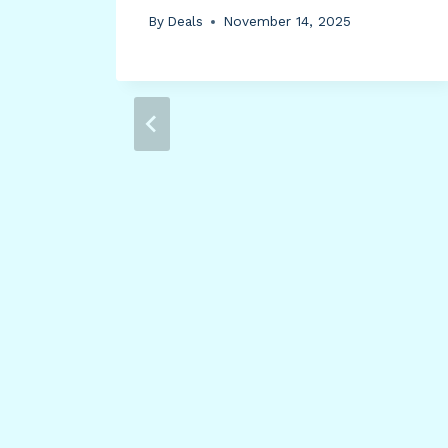
ll,
By
Deals
November 14, 2025