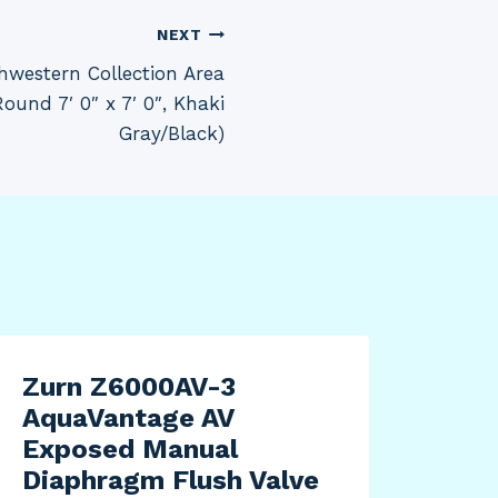
NEXT
western Collection Area
und 7′ 0″ x 7′ 0″, Khaki
Gray/Black)
Zurn Z6000AV-3
FOC
AquaVantage AV
Pac
Exposed Manual
Str
Diaphragm Flush Valve
XL