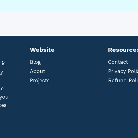
Website
Resource
Blog
Contact
 is
About
Privacy Poli
by
Projects
Refund Poli
he
 you
tes