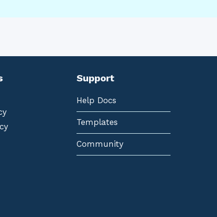
s
Support
Help Docs
cy
Templates
cy
Community