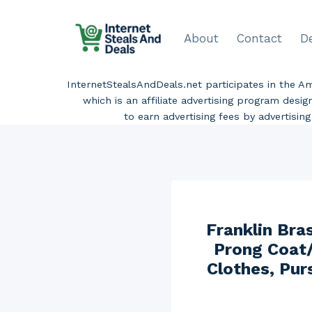
Skip
to
About
Contact
D
content
InternetStealsAndDeals.net participates in the 
which is an affiliate advertising program desi
to earn advertising fees by advertisi
Franklin Bra
Prong Coat/
Clothes, Pur