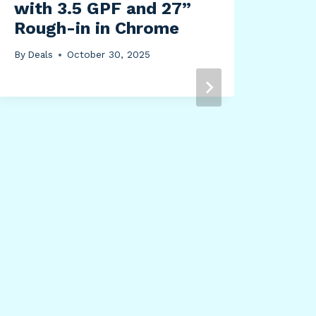
with 3.5 GPF and 27”
By
Dea
Rough-in in Chrome
By
Deals
October 30, 2025