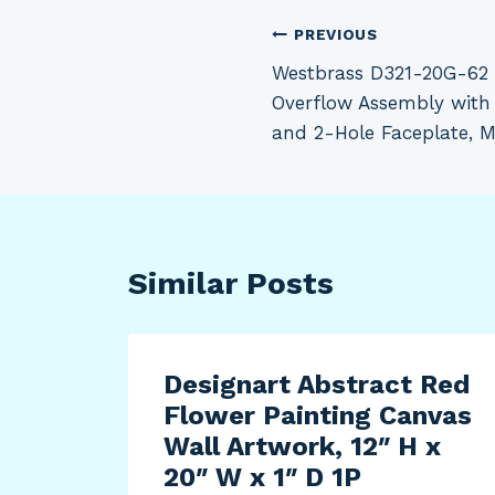
Post
PREVIOUS
Westbrass D321-20G-62 
navigation
Overflow Assembly with 
and 2-Hole Faceplate, M
Similar Posts
y
Designart Abstract Red
Flower Painting Canvas
Wall Artwork, 12″ H x
20″ W x 1″ D 1P