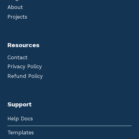
About
Projects
Resources
Contact
Privacy Policy
Refund Policy
Support
Help Docs
Templates