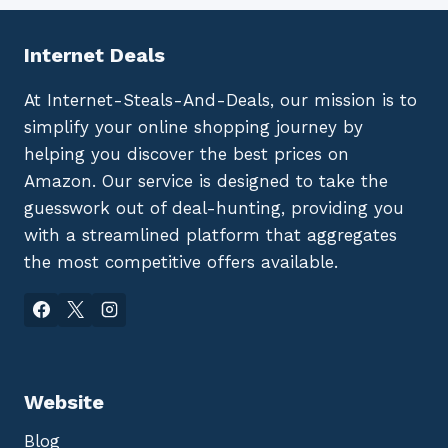
Internet Deals
At Internet-Steals-And-Deals, our mission is to
simplify your online shopping journey by
helping you discover the best prices on
Amazon. Our service is designed to take the
guesswork out of deal-hunting, providing you
with a streamlined platform that aggregates
the most competitive offers available.
Website
Blog