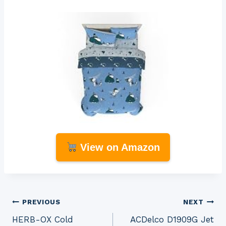
View on Amazon
Post
PREVIOUS
NEXT
HERB-OX Cold
ACDelco D1909G Jet
navigation