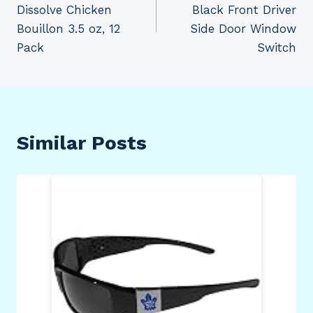
Dissolve Chicken
Black Front Driver
Bouillon 3.5 oz, 12
Side Door Window
Pack
Switch
Similar Posts