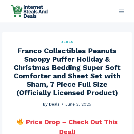
Skip
to
content
DEALS
Franco Collectibles Peanuts
Snoopy Puffer Holiday &
Christmas Bedding Super Soft
Comforter and Sheet Set with
Sham, 7 Piece Full Size
(Officially Licensed Product)
By
Deals
June 2, 2025
Price Drop – Check Out This
Deal!