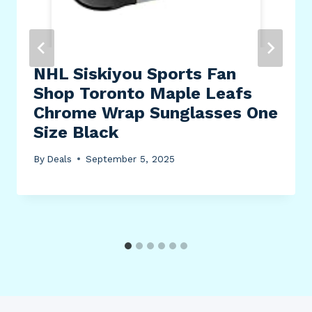
NHL Siskiyou Sports Fan
Shop Toronto Maple Leafs
Chrome Wrap Sunglasses One
Size Black
By
Deals
September 5, 2025