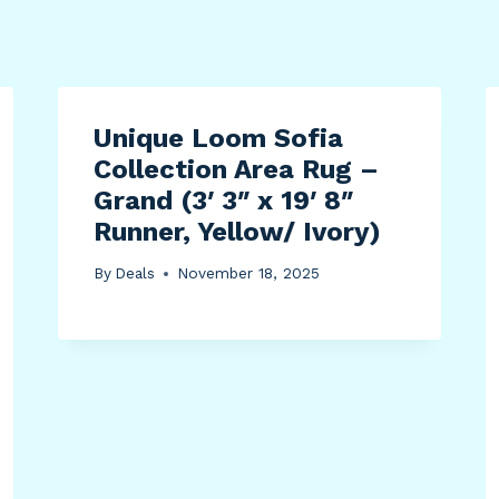
Unique Loom Sofia
Collection Area Rug –
Grand (3′ 3″ x 19′ 8″
Runner, Yellow/ Ivory)
By
Deals
November 18, 2025