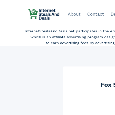
Skip
to
About
Contact
D
content
InternetStealsAndDeals.net participates in the 
which is an affiliate advertising program desi
to earn advertising fees by advertisi
Fox 