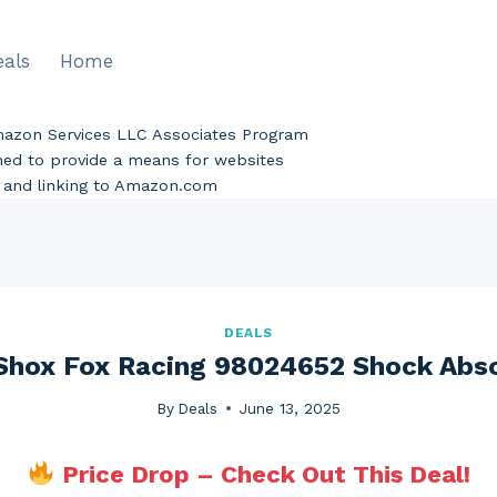
eals
Home
Amazon Services LLC Associates Program
gned to provide a means for websites
ng and linking to Amazon.com
DEALS
Shox Fox Racing 98024652 Shock Abs
By
Deals
June 13, 2025
Price Drop – Check Out This Deal!