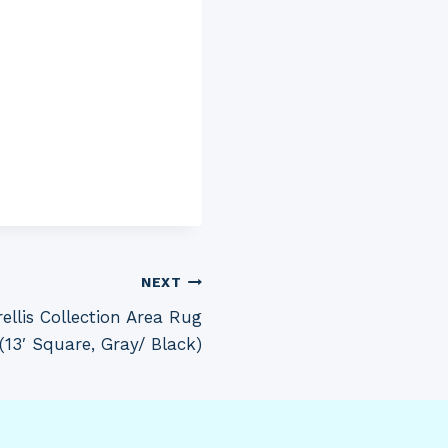
NEXT
llis Collection Area Rug
s (13′ Square, Gray/ Black)