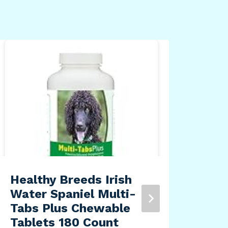
34o
Ins
By
Dea
Healthy Breeds Irish
Water Spaniel Multi-
Tabs Plus Chewable
Tablets 180 Count