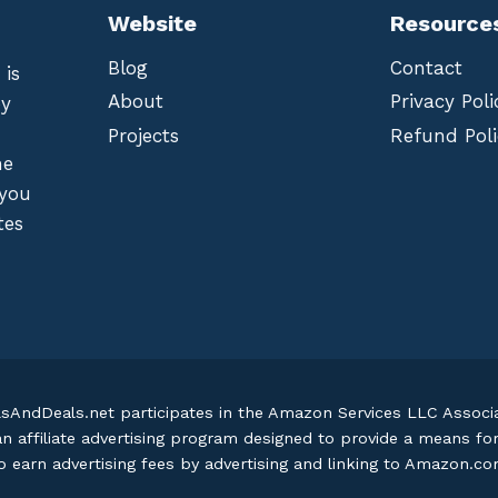
Website
Resource
Blog
Contact
 is
About
Privacy Poli
by
Projects
Refund Poli
he
 you
tes
lsAndDeals.net participates in the Amazon Services LLC Assoc
an affiliate advertising program designed to provide a means fo
o earn advertising fees by advertising and linking to Amazon.c