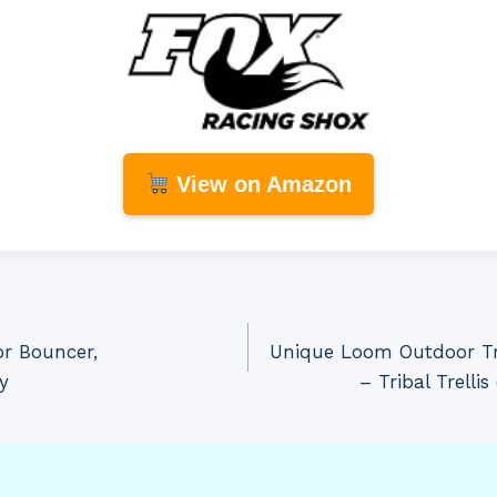
View on Amazon
or Bouncer,
Unique Loom Outdoor Tre
y
– Tribal Trelli