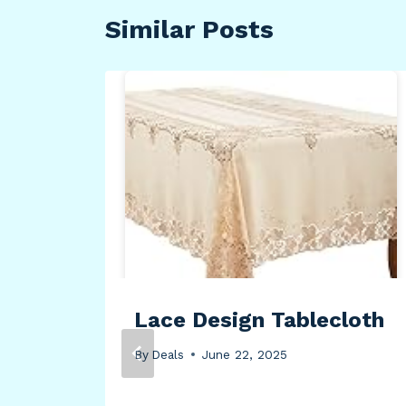
Similar Posts
rn
Lace Design Tablecloth
By
Deals
June 22, 2025