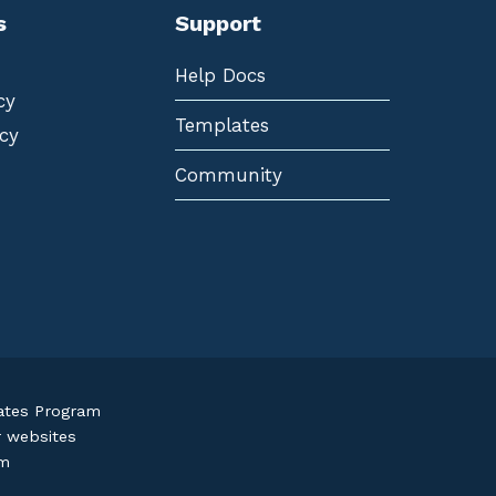
s
Support
Help Docs
cy
Templates
cy
Community
iates Program
r websites
om