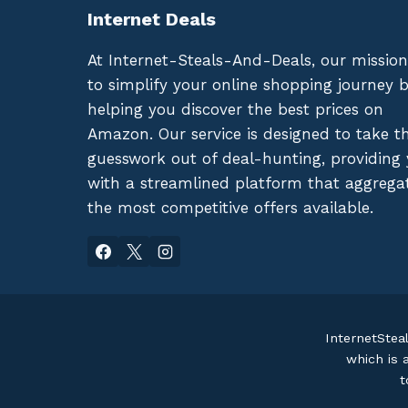
Internet Deals
At Internet-Steals-And-Deals, our mission
to simplify your online shopping journey 
helping you discover the best prices on
Amazon. Our service is designed to take t
guesswork out of deal-hunting, providing
with a streamlined platform that aggrega
the most competitive offers available.
InternetStea
which is 
t