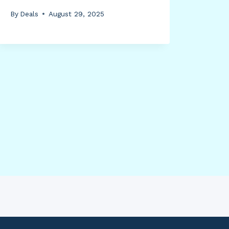
By
Deals
August 29, 2025