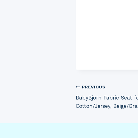
Post
PREVIOUS
BabyBjörn Fabric Seat f
navigation
Cotton/Jersey, Beige/Gra