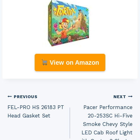
View on Amazon
Post
PREVIOUS
NEXT
FEL-PRO HS 26183 PT
Pacer Performance
navigation
Head Gasket Set
20-253SC Hi-Five
Smoke Chevy Style
LED Cab Roof Light