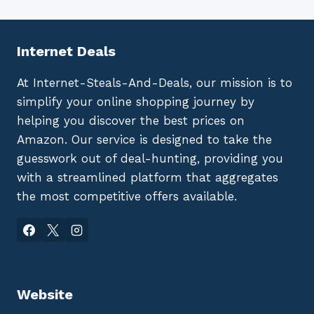
Internet Deals
At Internet-Steals-And-Deals, our mission is to
simplify your online shopping journey by
helping you discover the best prices on
Amazon. Our service is designed to take the
guesswork out of deal-hunting, providing you
with a streamlined platform that aggregates
the most competitive offers available.
Website