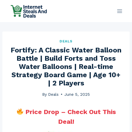
Skip
to
content
DEALS
Fortify: A Classic Water Balloon
Battle | Build Forts and Toss
Water Balloons | Real-time
Strategy Board Game | Age 10+
| 2 Players
By
Deals
June 5, 2025
Price Drop – Check Out This
Deal!