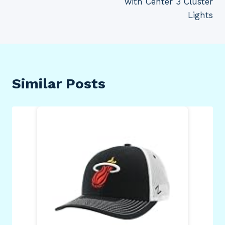
with Center 3 Cluster
Lights
Similar Posts