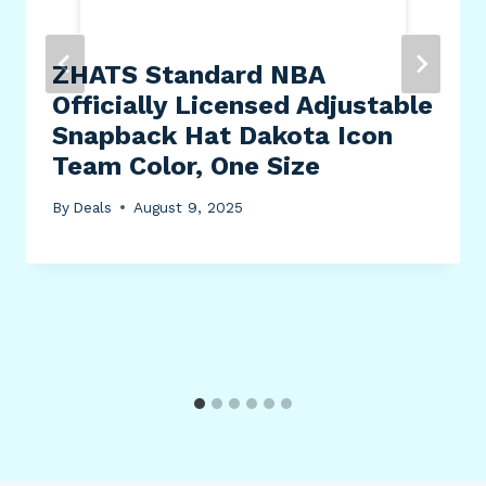
ZHATS Standard NBA
Officially Licensed Adjustable
Snapback Hat Dakota Icon
Team Color, One Size
By
Deals
August 9, 2025