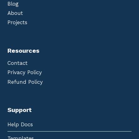
Blog
About
Projects
Resources
Contact
Privacy Policy
Refund Policy
Support
Help Docs
Templates