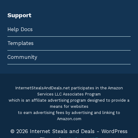
Support
Help Docs
Templates
Community
InternetStealsAndDeals.net participates in the Amazon
Services LLC Associates Program
which is an affiliate advertising program designed to provide a
means for websites
to earn advertising fees by advertising and linking to
Amazon.com
© 2026 Internet Steals and Deals - WordPress