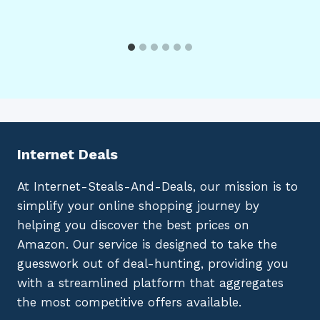
Internet Deals
At Internet-Steals-And-Deals, our mission is to
simplify your online shopping journey by
helping you discover the best prices on
Amazon. Our service is designed to take the
guesswork out of deal-hunting, providing you
with a streamlined platform that aggregates
the most competitive offers available.