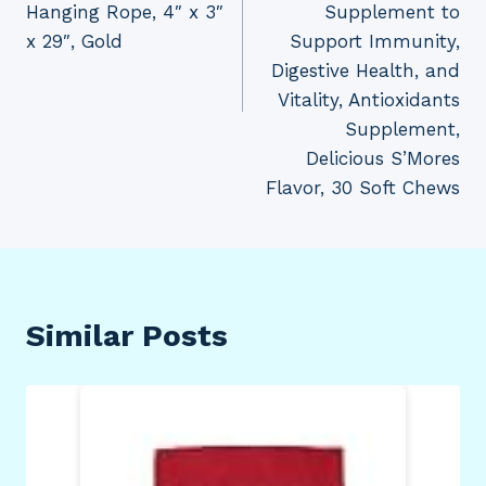
Hanging Rope, 4″ x 3″
Supplement to
x 29″, Gold
Support Immunity,
Digestive Health, and
Vitality, Antioxidants
Supplement,
Delicious S’Mores
Flavor, 30 Soft Chews
Similar Posts