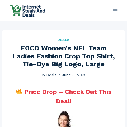
Skip
to
content
DEALS
FOCO Women’s NFL Team
Ladies Fashion Crop Top Shirt,
Tie-Dye Big Logo, Large
By
Deals
June 5, 2025
Price Drop – Check Out This
Deal!