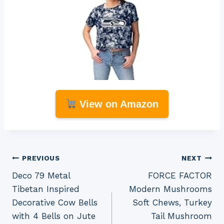
View on Amazon
Post
PREVIOUS
NEXT
Deco 79 Metal
FORCE FACTOR
navigation
Tibetan Inspired
Modern Mushrooms
Decorative Cow Bells
Soft Chews, Turkey
with 4 Bells on Jute
Tail Mushroom