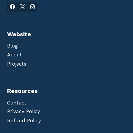
Website
Blog
About
Projects
Resources
Contact
Privacy Policy
Refund Policy