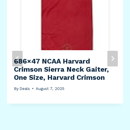
686×47 NCAA Harvard
Crimson Sierra Neck Gaiter,
One Size, Harvard Crimson
By
Deals
August 7, 2025