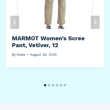
MARMOT Women’s Scree
Pant, Vetiver, 12
By
Deals
August 26, 2025