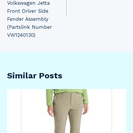
Volkswagen Jetta
Front Driver Side
Fender Assembly
(Partslink Number
VW1240130)
Similar Posts