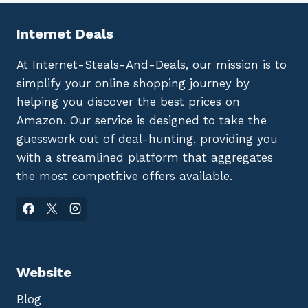
Internet Deals
At Internet-Steals-And-Deals, our mission is to
simplify your online shopping journey by
helping you discover the best prices on
Amazon. Our service is designed to take the
guesswork out of deal-hunting, providing you
with a streamlined platform that aggregates
the most competitive offers available.
Website
Blog