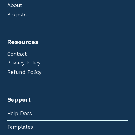
About
Projects
Resources
Contact
Privacy Policy
Refund Policy
Support
Help Docs
Templates