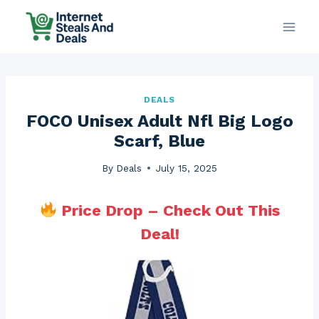
Skip
to
content
DEALS
FOCO Unisex Adult Nfl Big Logo
Scarf, Blue
By
Deals
July 15, 2025
Price Drop – Check Out This
Deal!