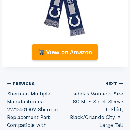
View on Amazon
Post
PREVIOUS
NEXT
Sherman Multiple
adidas Women’s Size
navigation
Manufacturers
SC MLS Short Sleeve
VW1240130V Sherman
T-Shirt,
Replacement Part
Black/Orlando City, X-
Compatible with
Large Tall