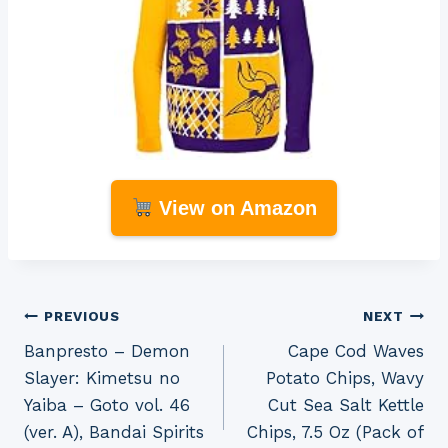
View on Amazon
Post
PREVIOUS
NEXT
Banpresto – Demon
Cape Cod Waves
navigation
Slayer: Kimetsu no
Potato Chips, Wavy
Yaiba – Goto vol. 46
Cut Sea Salt Kettle
(ver. A), Bandai Spirits
Chips, 7.5 Oz (Pack of