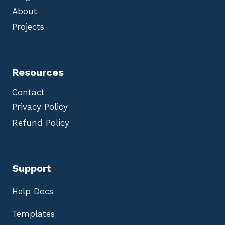
About
Projects
Resources
Contact
Privacy Policy
Refund Policy
Support
Help Docs
Templates