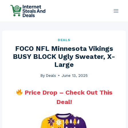
Skip
to
content
DEALS
FOCO NFL Minnesota Vikings
BUSY BLOCK Ugly Sweater, X-
Large
By
Deals
June 13, 2025
Price Drop – Check Out This
Deal!