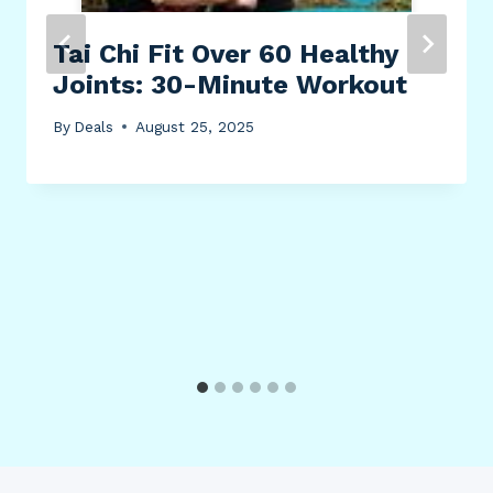
Tai Chi Fit Over 60 Healthy
Joints: 30-Minute Workout
By
Deals
August 25, 2025