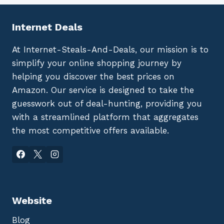
Internet Deals
At Internet-Steals-And-Deals, our mission is to
simplify your online shopping journey by
helping you discover the best prices on
Amazon. Our service is designed to take the
guesswork out of deal-hunting, providing you
with a streamlined platform that aggregates
the most competitive offers available.
Website
Blog