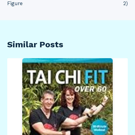
Figure
2)
Similar Posts