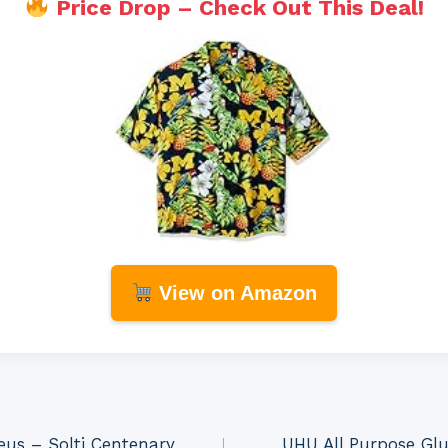
Price Drop – Check Out This Deal!
View on Amazon
us – Solti Centenary
UHU All Purpose Glu