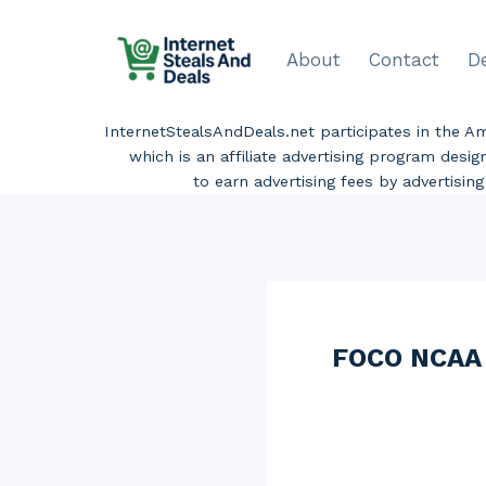
Skip
to
About
Contact
D
content
InternetStealsAndDeals.net participates in the 
which is an affiliate advertising program desi
to earn advertising fees by advertisi
FOCO NCAA M