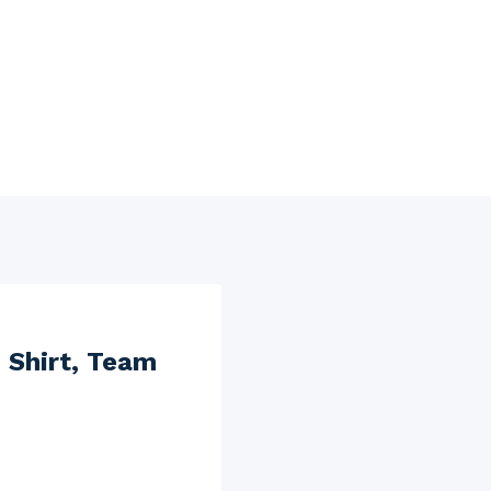
 Shirt, Team