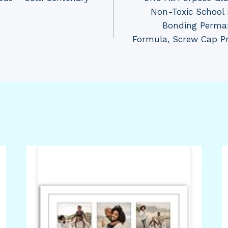
Non-Toxic School 
Bonding Perman
Formula, Screw Cap Pr