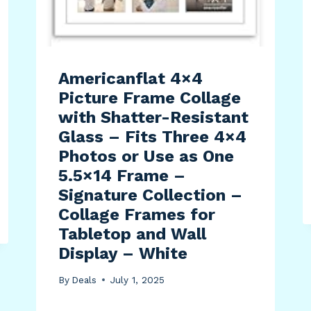
Americanflat 4×4
Picture Frame Collage
with Shatter-Resistant
Glass – Fits Three 4×4
Photos or Use as One
5.5×14 Frame –
Signature Collection –
Collage Frames for
Tabletop and Wall
Display – White
By
Deals
July 1, 2025