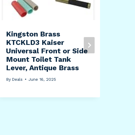
By
Dea
Kingston Brass
KTCKLD3 Kaiser
Universal Front or Side
Mount Toilet Tank
Lever, Antique Brass
By
Deals
June 16, 2025