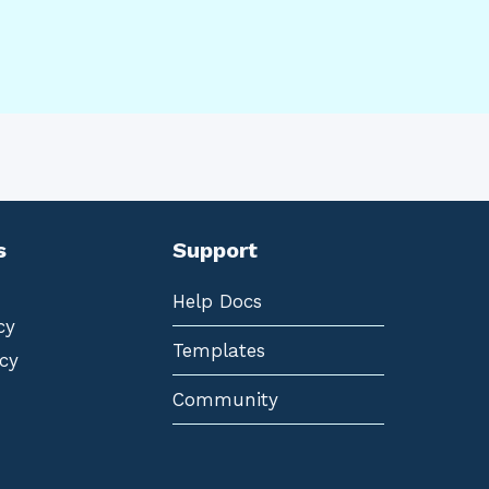
s
Support
Help Docs
cy
Templates
cy
Community