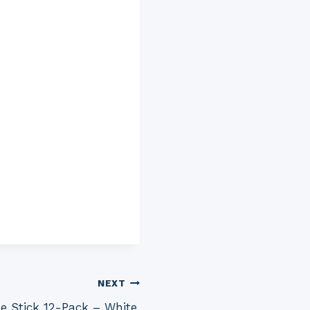
NEXT
e Stick 12-Pack – White,