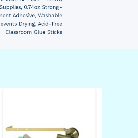
Supplies, 0.74oz Strong-
ent Adhesive, Washable
events Drying, Acid-Free
Classroom Glue Sticks
All
Mam
Inc
Nic