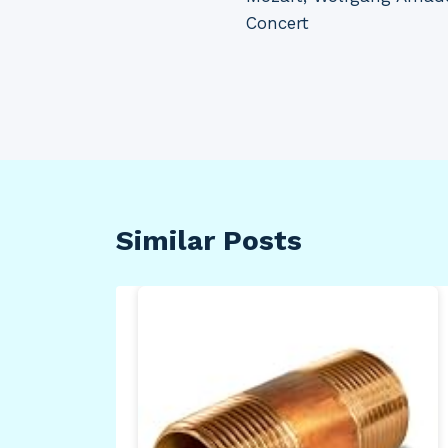
navigation
Concert
Similar Posts