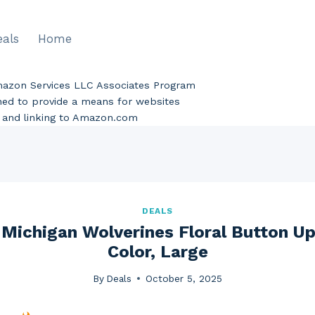
eals
Home
Amazon Services LLC Associates Program
gned to provide a means for websites
ng and linking to Amazon.com
DEALS
ichigan Wolverines Floral Button Up
Color, Large
By
Deals
October 5, 2025