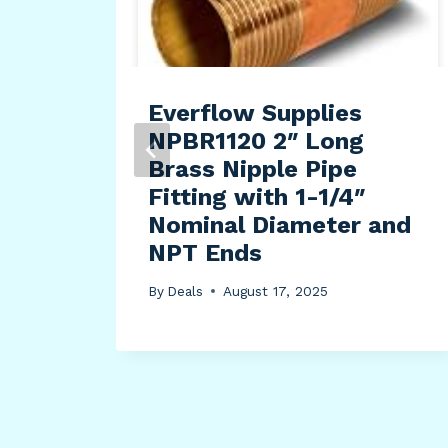
pe
Everflow Supplies
ir
NPBR1120 2″ Long
d,
Brass Nipple Pipe
Fitting with 1-1/4″
Nominal Diameter and
t,
NPT Ends
By
Deals
August 17, 2025