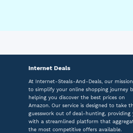
Internet Deals
At Internet-Steals-And-Deals, our mission
to simplify your online shopping journey 
helping you discover the best prices on
Amazon. Our service is designed to take t
guesswork out of deal-hunting, providing
with a streamlined platform that aggrega
the most competitive offers available.