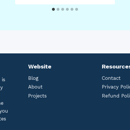
Website
Resource
Blog
Contact
 is
About
Privacy Poli
by
Projects
Refund Poli
he
 you
tes