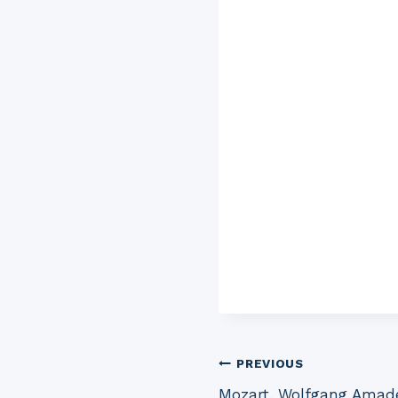
Post
PREVIOUS
Mozart, Wolfgang Amade