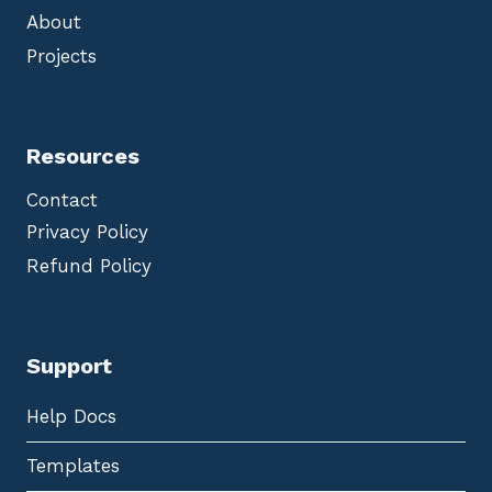
About
Projects
Resources
Contact
Privacy Policy
Refund Policy
Support
Help Docs
Templates