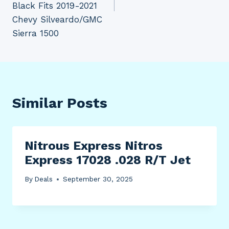
Black Fits 2019-2021
Chevy Silveardo/GMC
Sierra 1500
Similar Posts
Nitrous Express Nitros
Express 17028 .028 R/T Jet
By
Deals
September 30, 2025