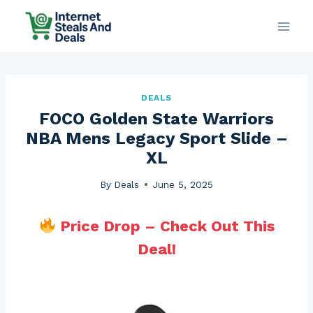
Skip
to
content
DEALS
FOCO Golden State Warriors
NBA Mens Legacy Sport Slide –
XL
By
Deals
June 5, 2025
Price Drop – Check Out This
Deal!