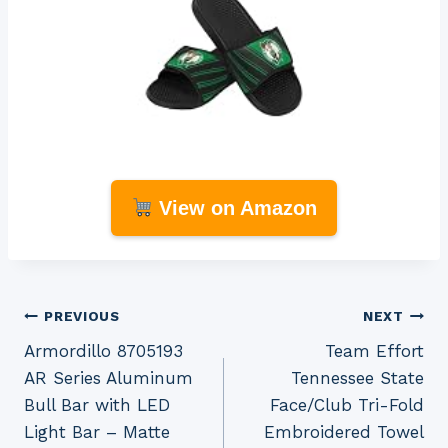
View on Amazon
Post
PREVIOUS
NEXT
Armordillo 8705193
Team Effort
navigation
AR Series Aluminum
Tennessee State
Bull Bar with LED
Face/Club Tri-Fold
Light Bar – Matte
Embroidered Towel