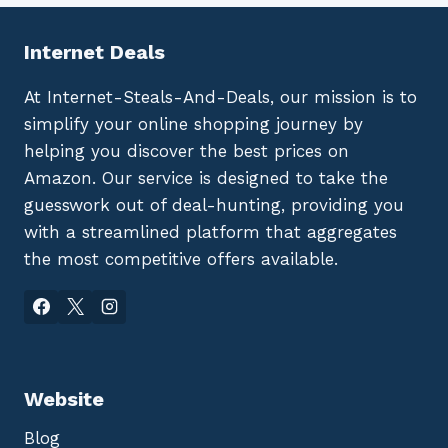
Internet Deals
At Internet-Steals-And-Deals, our mission is to
simplify your online shopping journey by
helping you discover the best prices on
Amazon. Our service is designed to take the
guesswork out of deal-hunting, providing you
with a streamlined platform that aggregates
the most competitive offers available.
Website
Blog