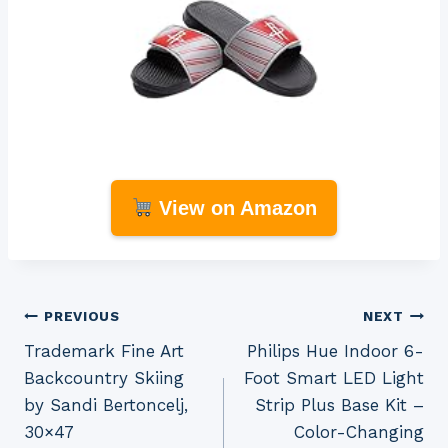
View on Amazon
Post
PREVIOUS
NEXT
Trademark Fine Art
Philips Hue Indoor 6-
navigation
Backcountry Skiing
Foot Smart LED Light
by Sandi Bertoncelj,
Strip Plus Base Kit –
30×47
Color-Changing