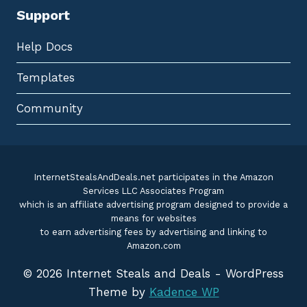
Support
Help Docs
Templates
Community
InternetStealsAndDeals.net participates in the Amazon
Services LLC Associates Program
which is an affiliate advertising program designed to provide a
means for websites
to earn advertising fees by advertising and linking to
Amazon.com
© 2026 Internet Steals and Deals - WordPress
Theme by
Kadence WP