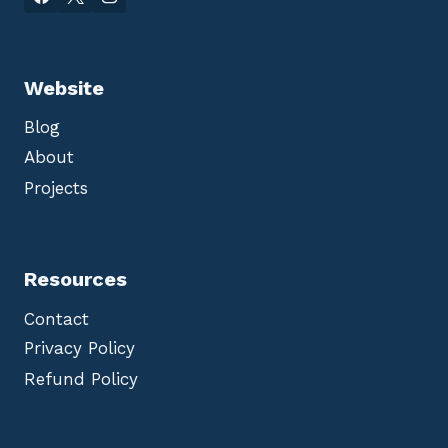
Website
Blog
About
Projects
Resources
Contact
Privacy Policy
Refund Policy