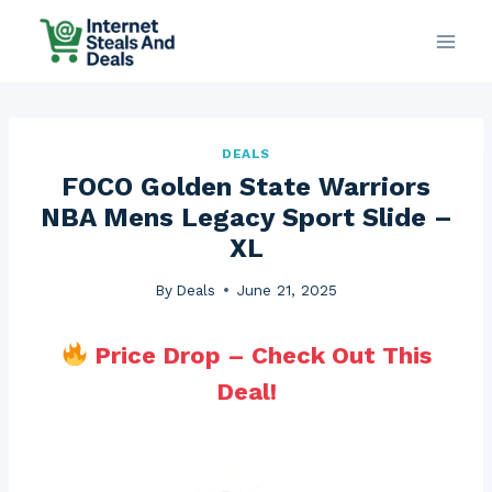
Skip
to
content
DEALS
FOCO Golden State Warriors
NBA Mens Legacy Sport Slide –
XL
By
Deals
June 21, 2025
Price Drop – Check Out This
Deal!