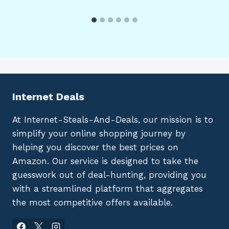
Internet Deals
At Internet-Steals-And-Deals, our mission is to
simplify your online shopping journey by
helping you discover the best prices on
Amazon. Our service is designed to take the
guesswork out of deal-hunting, providing you
with a streamlined platform that aggregates
the most competitive offers available.