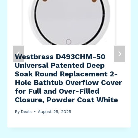
Westbrass D493CHM-50
Universal Patented Deep
Soak Round Replacement 2-
Hole Bathtub Overflow Cover
for Full and Over-Filled
Closure, Powder Coat White
By
Deals
August 25, 2025