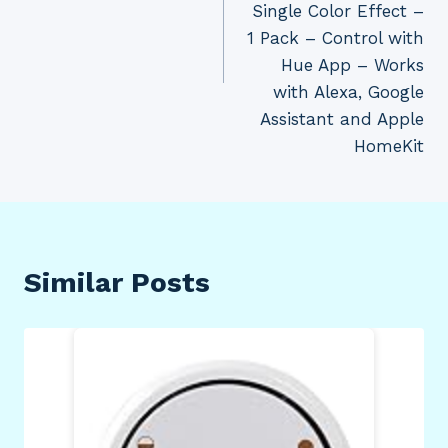
Single Color Effect –
1 Pack – Control with
Hue App – Works
with Alexa, Google
Assistant and Apple
HomeKit
Similar Posts