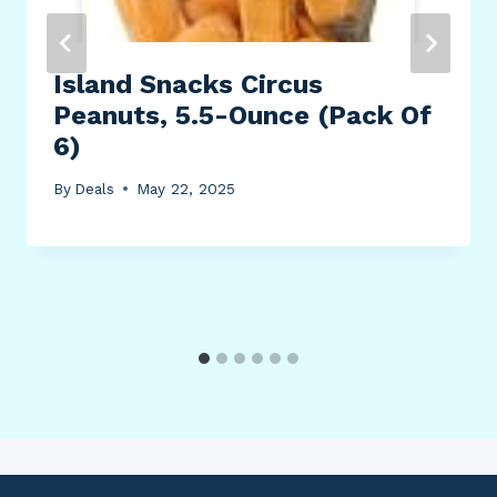
Island Snacks Circus
Peanuts, 5.5-Ounce (Pack Of
6)
By
Deals
May 22, 2025