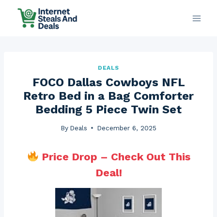
Skip
to
content
DEALS
FOCO Dallas Cowboys NFL
Retro Bed in a Bag Comforter
Bedding 5 Piece Twin Set
By
Deals
December 6, 2025
Price Drop – Check Out This
Deal!