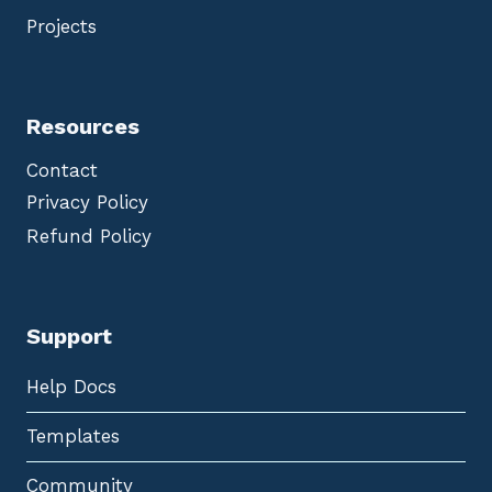
Projects
Resources
Contact
Privacy Policy
Refund Policy
Support
Help Docs
Templates
Community