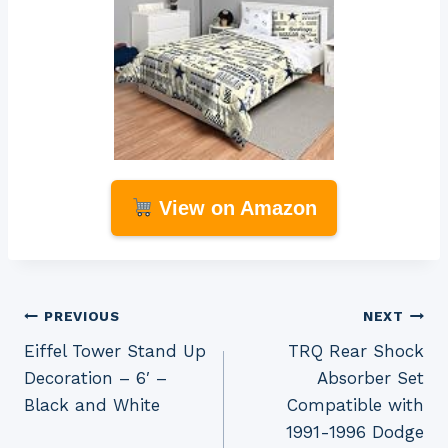
View on Amazon
Post
PREVIOUS
NEXT
Eiffel Tower Stand Up
TRQ Rear Shock
navigation
Decoration – 6′ –
Absorber Set
Black and White
Compatible with
1991-1996 Dodge