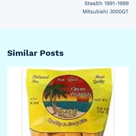
Stealth 1991-1999
Mitsubishi 3000GT
Similar Posts