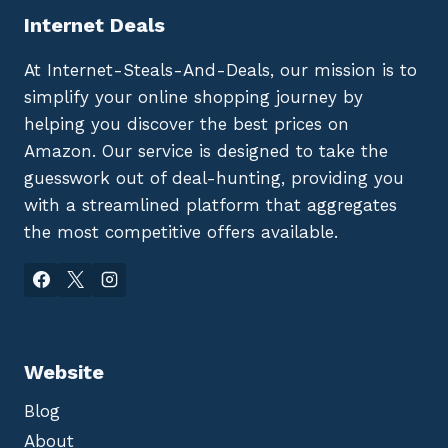
Internet Deals
At Internet-Steals-And-Deals, our mission is to
simplify your online shopping journey by
helping you discover the best prices on
Amazon. Our service is designed to take the
guesswork out of deal-hunting, providing you
with a streamlined platform that aggregates
the most competitive offers available.
Website
Blog
About