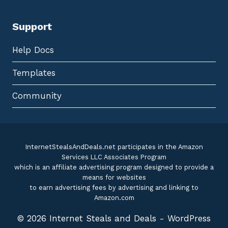
Support
Help Docs
Templates
Community
InternetStealsAndDeals.net participates in the Amazon
Services LLC Associates Program
which is an affiliate advertising program designed to provide a
means for websites
to earn advertising fees by advertising and linking to
Amazon.com
© 2026 Internet Steals and Deals - WordPress