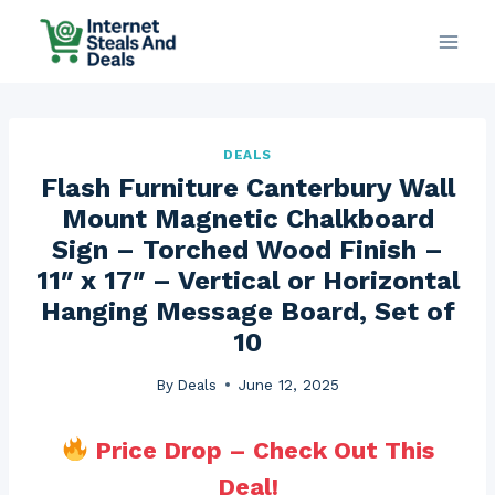
Skip
to
content
DEALS
Flash Furniture Canterbury Wall
Mount Magnetic Chalkboard
Sign – Torched Wood Finish –
11″ x 17″ – Vertical or Horizontal
Hanging Message Board, Set of
10
By
Deals
June 12, 2025
Price Drop – Check Out This
Deal!