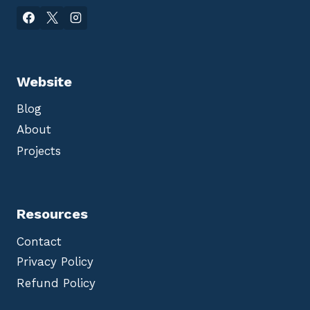
Website
Blog
About
Projects
Resources
Contact
Privacy Policy
Refund Policy