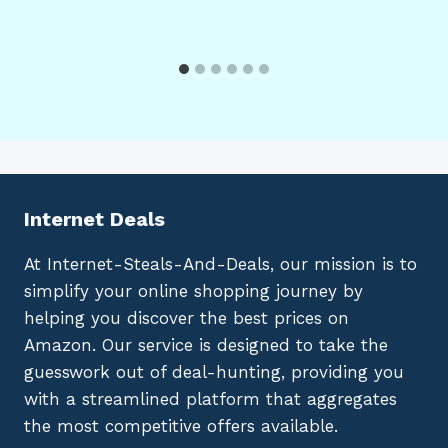
Internet Deals
At Internet-Steals-And-Deals, our mission is to
simplify your online shopping journey by
helping you discover the best prices on
Amazon. Our service is designed to take the
guesswork out of deal-hunting, providing you
with a streamlined platform that aggregates
the most competitive offers available.