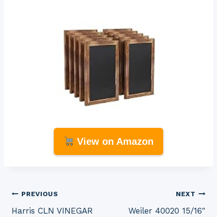
View on Amazon
Post
PREVIOUS
NEXT
Harris CLN VINEGAR
Weiler 40020 15/16″
navigation