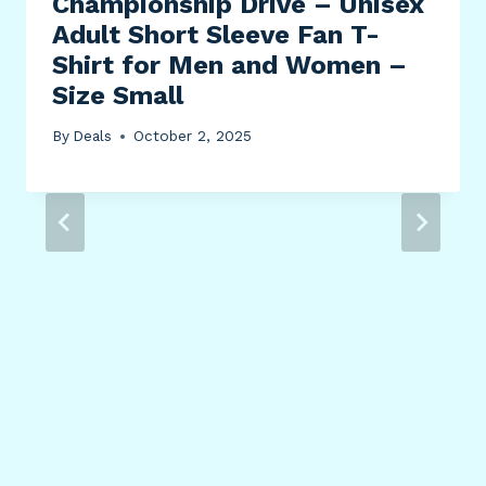
Championship Drive – Unisex
Adult Short Sleeve Fan T-
Shirt for Men and Women –
Size Small
By
Deals
October 2, 2025