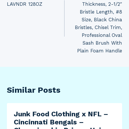
LAVNDR 128OZ
Thickness, 2-1/2″
Bristle Length, #8
Size, Black China
Bristles, Chisel Trim,
Professional Oval
Sash Brush With
Plain Foam Handle
Similar Posts
Junk Food Clothing x NFL –
Cincinnati Bengals –