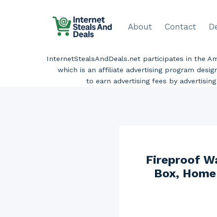
Skip
to
About
Contact
D
content
InternetStealsAndDeals.net participates in the 
which is an affiliate advertising program desi
to earn advertising fees by advertisi
Fireproof W
Box, Home