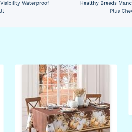
Visibility Waterproof
Healthy Breeds Manch
ll
Plus Che