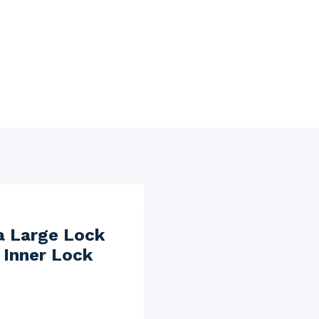
a Large Lock
Inner Lock