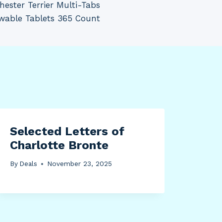
ester Terrier Multi-Tabs
wable Tablets 365 Count
Selected Letters of
Charlotte Bronte
By
Deals
November 23, 2025