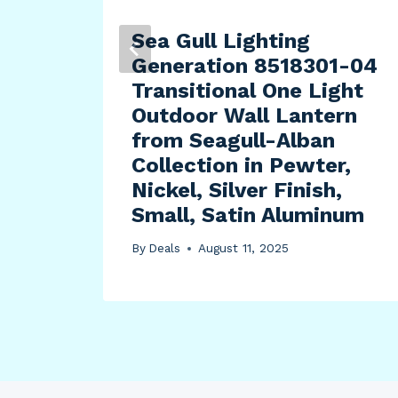
Sea Gull Lighting
Generation 8518301-04
Transitional One Light
Outdoor Wall Lantern
from Seagull-Alban
Collection in Pewter,
Nickel, Silver Finish,
Small, Satin Aluminum
By
Deals
August 11, 2025