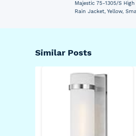
Majestic 75-1305/S High 
navigation
Rain Jacket, Yellow, Sma
Similar Posts