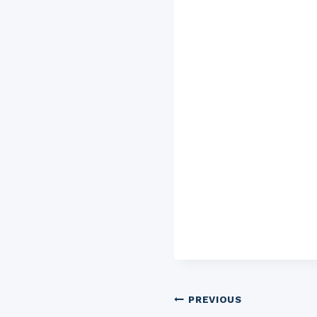
Post
PREVIOUS