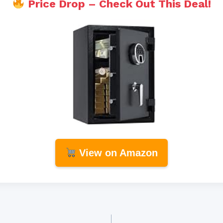
Price Drop – Check Out This Deal!
View on Amazon