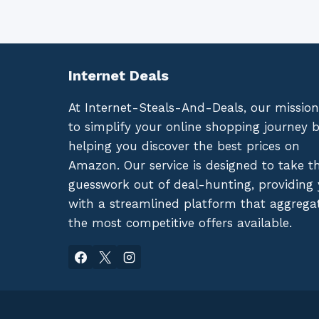
Internet Deals
At Internet-Steals-And-Deals, our mission
to simplify your online shopping journey 
helping you discover the best prices on
Amazon. Our service is designed to take t
guesswork out of deal-hunting, providing
with a streamlined platform that aggrega
the most competitive offers available.