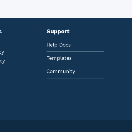
s
Support
Help Docs
cy
Templates
cy
Community