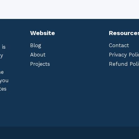
Website
Resource
Blog
Contact
 is
About
Privacy Poli
by
Projects
Refund Poli
he
 you
tes