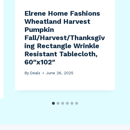
Elrene Home Fashions
Wheatland Harvest
Pumpkin
Fall/Harvest/Thanksgiv
ing Rectangle Wrinkle
Resistant Tablecloth,
60″x102″
By
Deals
June 26, 2025