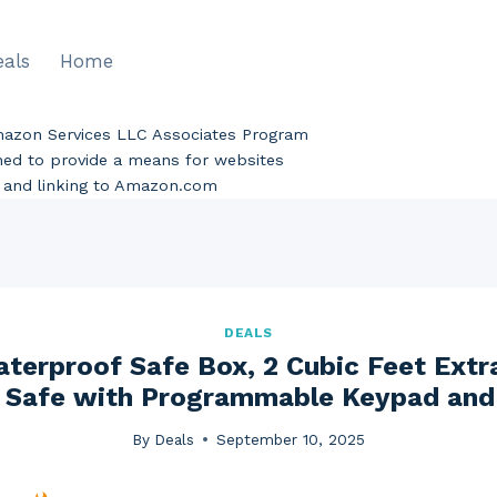
eals
Home
Amazon Services LLC Associates Program
gned to provide a means for websites
ng and linking to Amazon.com
DEALS
aterproof Safe Box, 2 Cubic Feet Extr
 Safe with Programmable Keypad and 
By
Deals
September 10, 2025