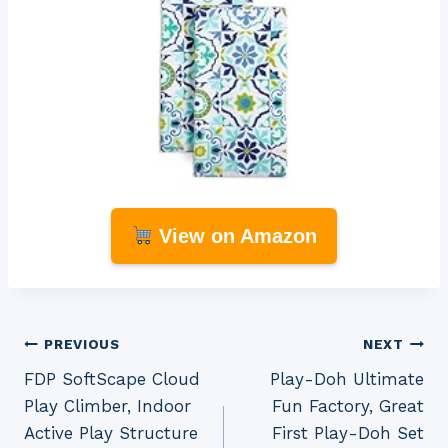
View on Amazon
Post
PREVIOUS
NEXT
FDP SoftScape Cloud
Play-Doh Ultimate
navigation
Play Climber, Indoor
Fun Factory, Great
Active Play Structure
First Play-Doh Set