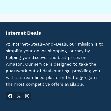
Internet Deals
At Internet-Steals-And-Deals, our mission is to
simplify your online shopping journey by
helping you discover the best prices on
Amazon. Our service is designed to take the
guesswork out of deal-hunting, providing you
with a streamlined platform that aggregates
the most competitive offers available.