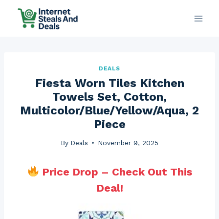
Skip
to
content
DEALS
Fiesta Worn Tiles Kitchen
Towels Set, Cotton,
Multicolor/Blue/Yellow/Aqua, 2
Piece
By
Deals
November 9, 2025
Price Drop – Check Out This
Deal!