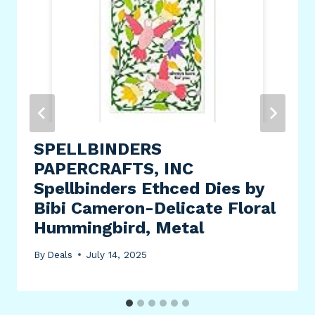
SPELLBINDERS
PAPERCRAFTS, INC
Spellbinders Ethced Dies by
Bibi Cameron-Delicate Floral
Hummingbird, Metal
By
Deals
July 14, 2025