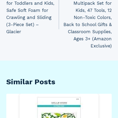
for Toddlers and Kids,
Multipack Set for
Safe Soft Foam for
Kids, 47 Tools, 12
Crawling and Sliding
Non-Toxic Colors,
(3-Piece Set) –
Back to School Gifts &
Glacier
Classroom Supplies,
Ages 3+ (Amazon
Exclusive)
Similar Posts