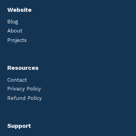
Website
Blog
About
Projects
Resources
Contact
Privacy Policy
Refund Policy
Support