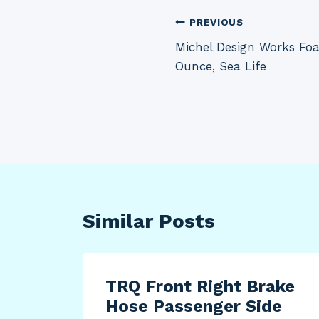
Post
PREVIOUS
Michel Design Works Fo
navigation
Ounce, Sea Life
Similar Posts
TRQ Front Right Brake
Hose Passenger Side