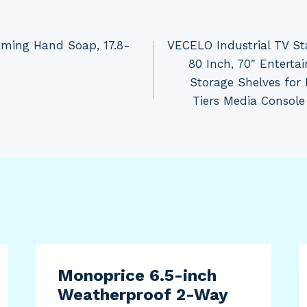
aming Hand Soap, 17.8-
VECELO Industrial TV Sta
80 Inch, 70″ Entert
Storage Shelves for
Tiers Media Console
Monoprice 6.5-inch
Weatherproof 2-Way