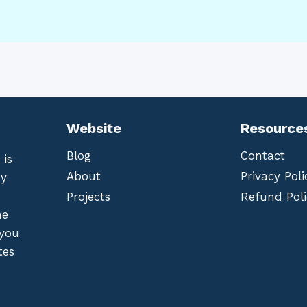
Website
Resource
Blog
Contact
 is
About
Privacy Poli
by
Projects
Refund Poli
he
 you
tes