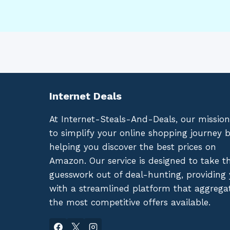
Internet Deals
At Internet-Steals-And-Deals, our mission
to simplify your online shopping journey 
helping you discover the best prices on
Amazon. Our service is designed to take t
guesswork out of deal-hunting, providing
with a streamlined platform that aggrega
the most competitive offers available.