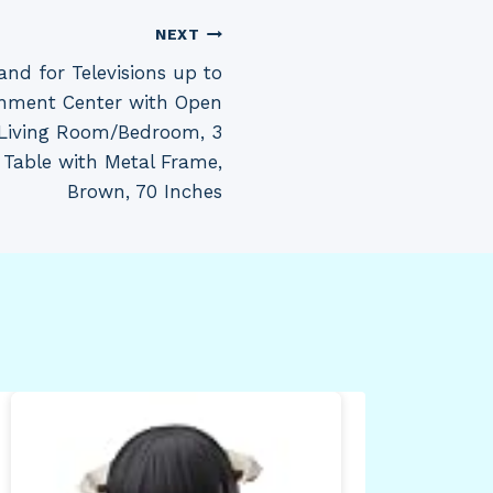
NEXT
nd for Televisions up to
ainment Center with Open
 Living Room/Bedroom, 3
 Table with Metal Frame,
Brown, 70 Inches