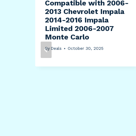
Compatible with 2006-
2013 Chevrolet Impala
2014-2016 Impala
Limited 2006-2007
Monte Carlo
By
Deals
October 30, 2025
hell
ch,