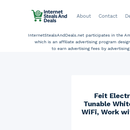
Skip
to
About
Contact
D
content
InternetStealsAndDeals.net participates in the 
which is an affiliate advertising program desi
to earn advertising fees by advertisi
Feit Elec
Tunable Whit
WiFi, Work wi