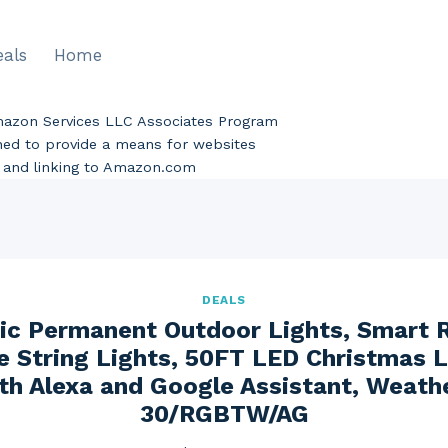
eals
Home
Amazon Services LLC Associates Program
gned to provide a means for websites
ng and linking to Amazon.com
DEALS
tric Permanent Outdoor Lights, Smart 
e String Lights, 50FT LED Christmas L
th Alexa and Google Assistant, Weath
30/RGBTW/AG