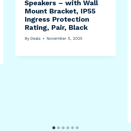
Speakers – with Wall
Mount Bracket, IP55
Ingress Protection
Rating, Pair, Black
By
Deals
November 5, 2025