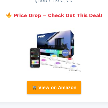
By
Deals
June 23, 2025
Price Drop – Check Out This Deal!
View on Amazon