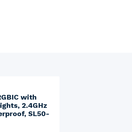
RGBIC with
ights, 2.4GHz
erproof, SL50-