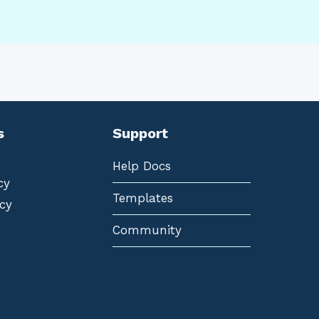
s
Support
Help Docs
cy
Templates
cy
Community