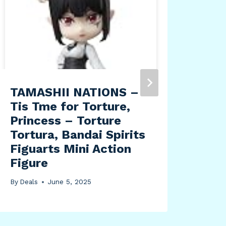
TAMASHII NATIONS –
Tea
Tis Tme for Torture,
Pep
Princess – Torture
Mad
Tortura, Bandai Spirits
Lea
Figuarts Mini Action
By
Dea
Figure
By
Deals
June 5, 2025