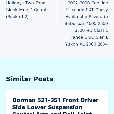
Holidays Two Tone
2002-2006 Cadillac
Black Mug, 1 Count
Escalade EXT Chevy
(Pack of 2)
Avalanche Silverado
Suburban 1500 2500
3500 HD Classic
Tahoe GMC Sierra
Yukon XL 2003 2004
Similar Posts
Dorman 521-351 Front Driver
Side Lower Suspension