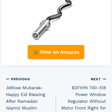
View on Amazon
Post
PREVIOUS
NEXT
3dRose Mubarak-
BDFHYK 740-518
navigation
Happy Eid Blessing
Power Window
After Ramadan
Regulator Without
Islamic Muslim
Motor Front Right for