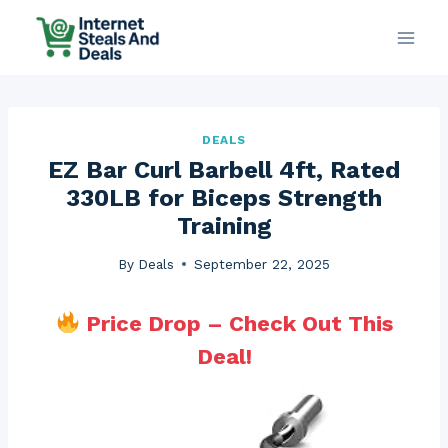
Skip
to
content
DEALS
EZ Bar Curl Barbell 4ft, Rated
330LB for Biceps Strength
Training
By
Deals
September 22, 2025
Price Drop – Check Out This
Deal!