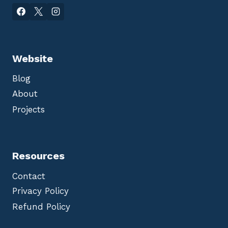
Website
Blog
About
Projects
Resources
Contact
Privacy Policy
Refund Policy