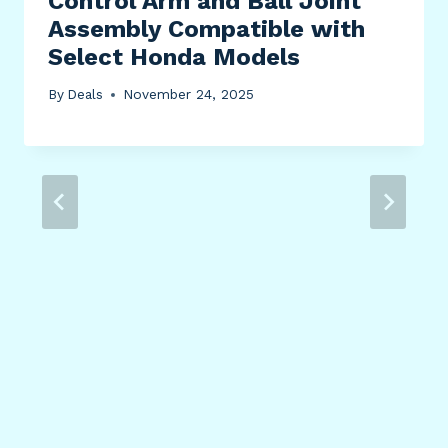
Control Arm and Ball Joint
Assembly Compatible with
Select Honda Models
By
Deals
November 24, 2025