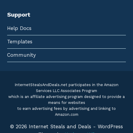
Support
Help Docs
Templates
Community
InternetStealsAndDeals.net participates in the Amazon
Services LLC Associates Program
which is an affiliate advertising program designed to provide a
means for websites
to earn advertising fees by advertising and linking to
Amazon.com
© 2026 Internet Steals and Deals - WordPress