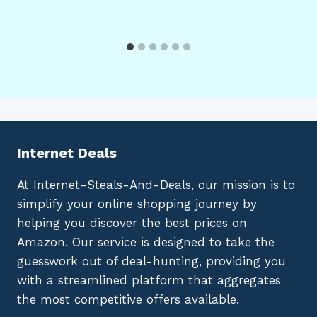
Internet Deals
At Internet-Steals-And-Deals, our mission is to
simplify your online shopping journey by
helping you discover the best prices on
Amazon. Our service is designed to take the
guesswork out of deal-hunting, providing you
with a streamlined platform that aggregates
the most competitive offers available.