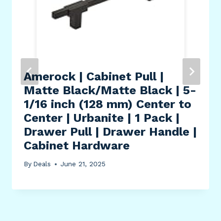
Amerock | Cabinet Pull |
Matte Black/Matte Black | 5-
1/16 inch (128 mm) Center to
Center | Urbanite | 1 Pack |
Drawer Pull | Drawer Handle |
Cabinet Hardware
By
Deals
June 21, 2025