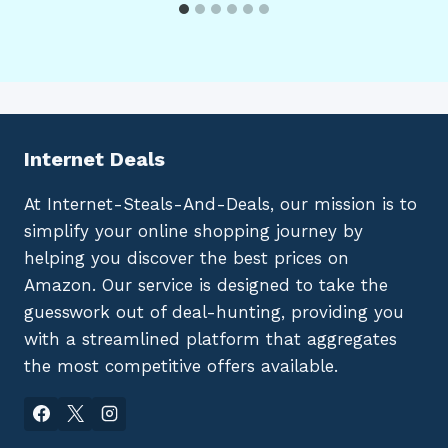
Internet Deals
At Internet-Steals-And-Deals, our mission is to
simplify your online shopping journey by
helping you discover the best prices on
Amazon. Our service is designed to take the
guesswork out of deal-hunting, providing you
with a streamlined platform that aggregates
the most competitive offers available.