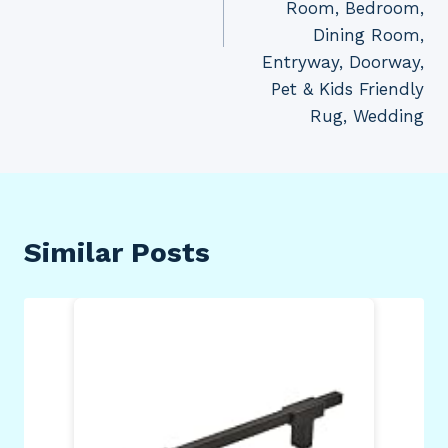
Room, Bedroom,
Dining Room,
Entryway, Doorway,
Pet & Kids Friendly
Rug, Wedding
Similar Posts