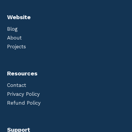
Website
Blog
About
Projects
Resources
Contact
Privacy Policy
Refund Policy
Support