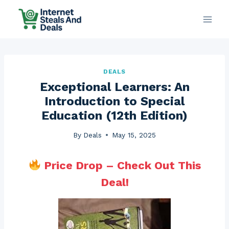
Skip
to
content
DEALS
Exceptional Learners: An
Introduction to Special
Education (12th Edition)
By
Deals
May 15, 2025
Price Drop – Check Out This
Deal!