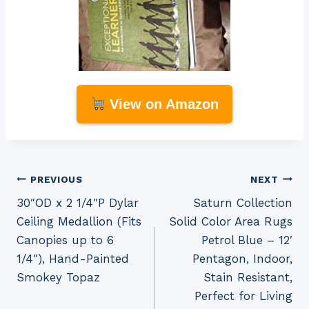
View on Amazon
Post
PREVIOUS
NEXT
30″OD x 2 1/4″P Dylar
Saturn Collection
navigation
Ceiling Medallion (Fits
Solid Color Area Rugs
Canopies up to 6
Petrol Blue – 12′
1/4″), Hand-Painted
Pentagon, Indoor,
Smokey Topaz
Stain Resistant,
Perfect for Living