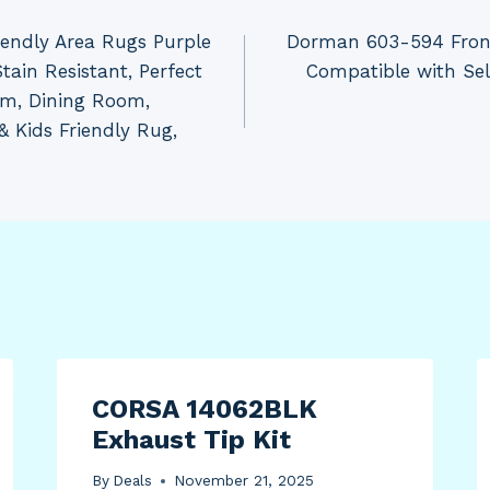
iendly Area Rugs Purple
Dorman 603-594 Front
tain Resistant, Perfect
Compatible with Se
om, Dining Room,
& Kids Friendly Rug,
CORSA 14062BLK
Exhaust Tip Kit
By
Deals
November 21, 2025