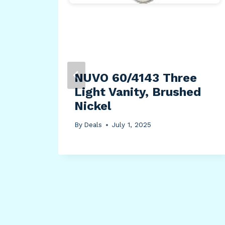
NUVO 60/4143 Three
ally
Light Vanity, Brushed
Nickel
rt
By
Deals
July 1, 2025