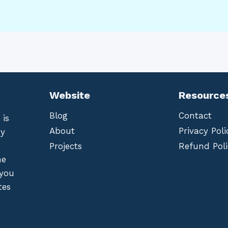
Website
Resource
Blog
Contact
 is
About
Privacy Poli
by
Projects
Refund Poli
he
 you
tes