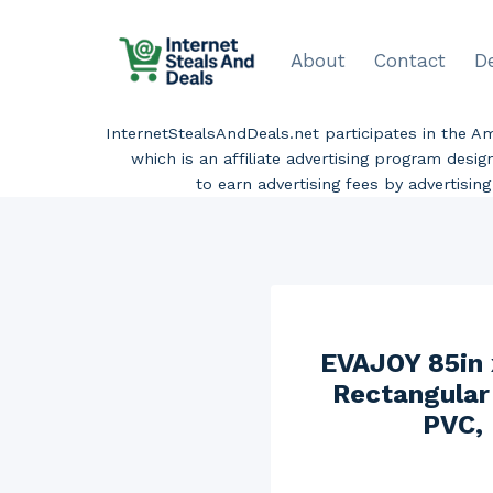
Skip
to
About
Contact
D
content
InternetStealsAndDeals.net participates in the 
which is an affiliate advertising program desi
to earn advertising fees by advertisi
EVAJOY 85in 
Rectangular
PVC, 