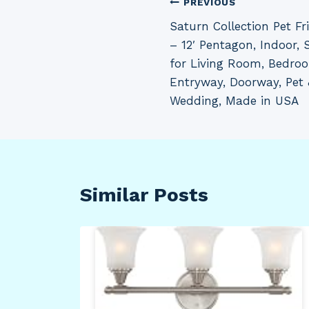
Post
PREVIOUS
Saturn Collection Pet Fr
navigation
– 12′ Pentagon, Indoor, S
for Living Room, Bedro
Entryway, Doorway, Pet 
Wedding, Made in USA
Similar Posts