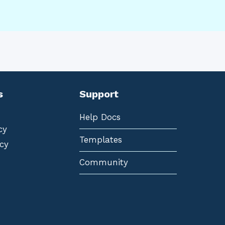
s
Support
Help Docs
cy
Templates
cy
Community