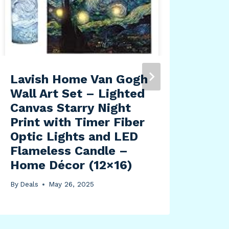
Lavish Home Van Gogh
Wall Art Set – Lighted
Canvas Starry Night
Print with Timer Fiber
Optic Lights and LED
Flameless Candle –
Home Décor (12×16)
By
Deals
May 26, 2025