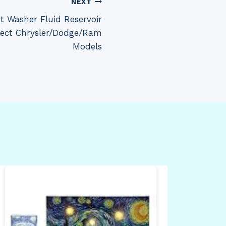
NEXT
 Washer Fluid Reservoir
lect Chrysler/Dodge/Ram
Models
Fil
By
Dea