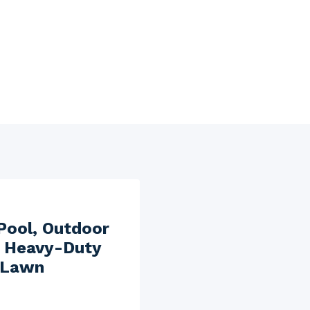
Pool, Outdoor
, Heavy-Duty
 Lawn