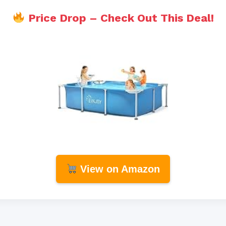
Price Drop – Check Out This Deal!
View on Amazon