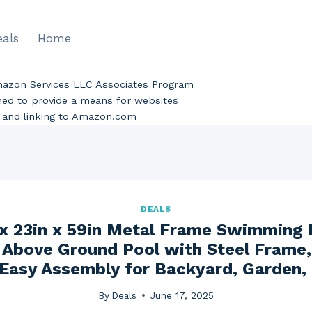
eals
Home
Amazon Services LLC Associates Program
gned to provide a means for websites
ng and linking to Amazon.com
DEALS
x 23in x 59in Metal Frame Swimming 
 Above Ground Pool with Steel Frame
Easy Assembly for Backyard, Garden,
By
Deals
June 17, 2025