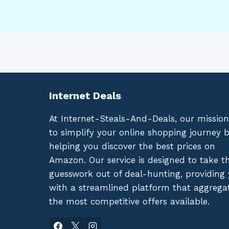
Internet Deals
At Internet-Steals-And-Deals, our mission
to simplify your online shopping journey 
helping you discover the best prices on
Amazon. Our service is designed to take t
guesswork out of deal-hunting, providing
with a streamlined platform that aggrega
the most competitive offers available.