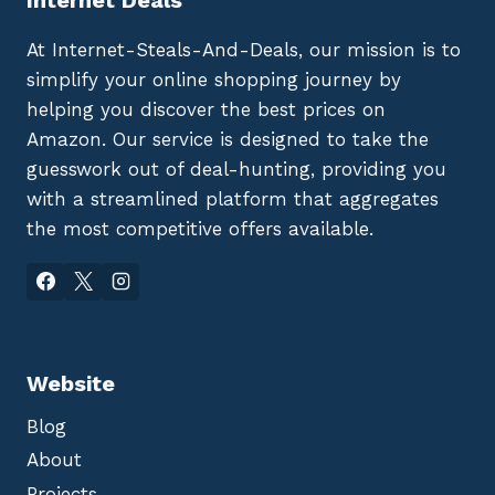
At Internet-Steals-And-Deals, our mission is to
simplify your online shopping journey by
helping you discover the best prices on
Amazon. Our service is designed to take the
guesswork out of deal-hunting, providing you
with a streamlined platform that aggregates
the most competitive offers available.
Website
Blog
About
Projects