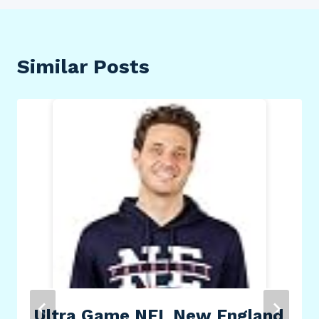
Similar Posts
Ultra Game NFL New England