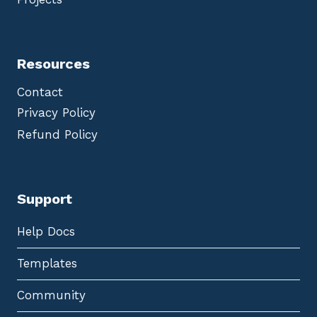
Resources
Contact
Privacy Policy
Refund Policy
Support
Help Docs
Templates
Community