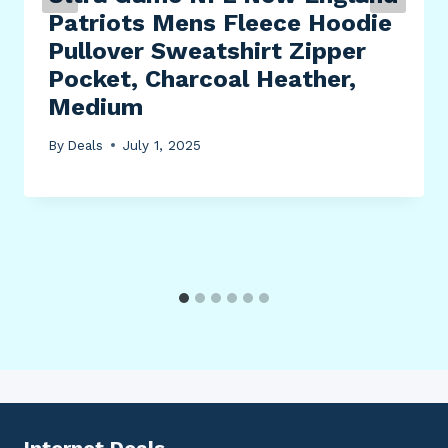
Patriots Mens Fleece Hoodie
Pullover Sweatshirt Zipper
Pocket, Charcoal Heather,
Medium
By
Deals
July 1, 2025
Internet Deals