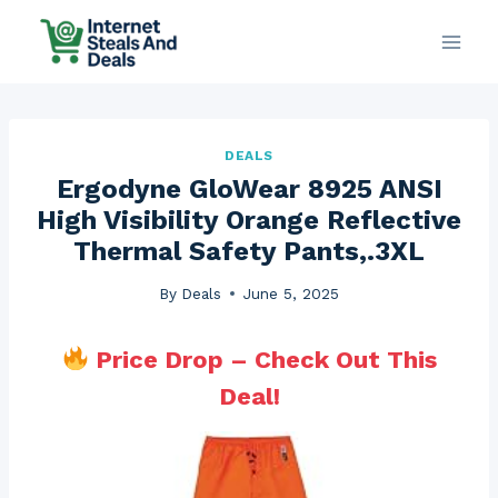
Skip
to
content
DEALS
Ergodyne GloWear 8925 ANSI
High Visibility Orange Reflective
Thermal Safety Pants,.3XL
By
Deals
June 5, 2025
Price Drop – Check Out This
Deal!