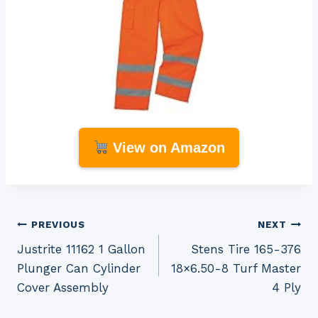
View on Amazon
Post
PREVIOUS
NEXT
Justrite 11162 1 Gallon
Stens Tire 165-376
navigation
Plunger Can Cylinder
18×6.50-8 Turf Master
Cover Assembly
4 Ply