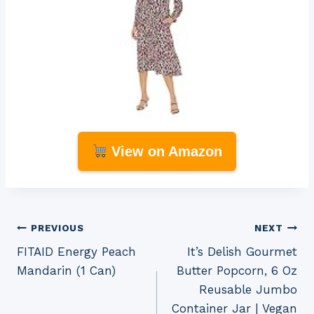
View on Amazon
Post
PREVIOUS
NEXT
FITAID Energy Peach
It’s Delish Gourmet
navigation
Mandarin (1 Can)
Butter Popcorn, 6 Oz
Reusable Jumbo
Container Jar | Vegan