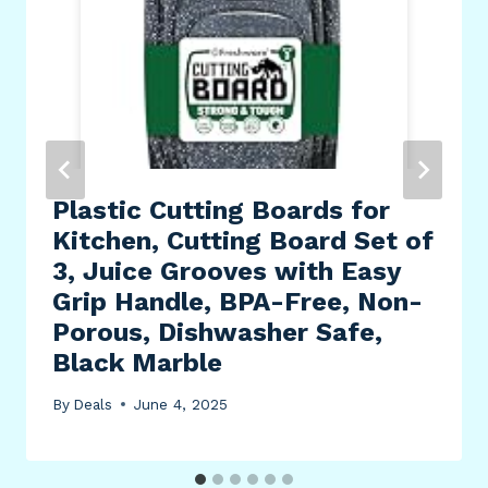
Plastic Cutting Boards for
Kitchen, Cutting Board Set of
3, Juice Grooves with Easy
Grip Handle, BPA-Free, Non-
Porous, Dishwasher Safe,
Black Marble
By
Deals
June 4, 2025