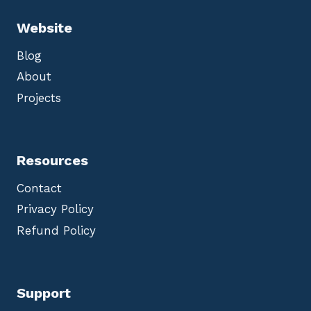
Website
Blog
About
Projects
Resources
Contact
Privacy Policy
Refund Policy
Support