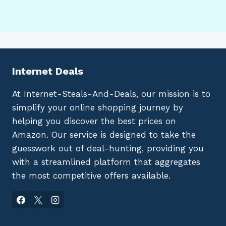
Internet Deals
At Internet-Steals-And-Deals, our mission is to
simplify your online shopping journey by
helping you discover the best prices on
Amazon. Our service is designed to take the
guesswork out of deal-hunting, providing you
with a streamlined platform that aggregates
the most competitive offers available.