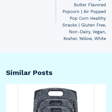
Butter Flavored
Popcorn | Air Popped
Pop Corn Healthy
Snacks | Gluten Free,
Non-Dairy, Vegan,
Kosher, Yellow, White
Similar Posts