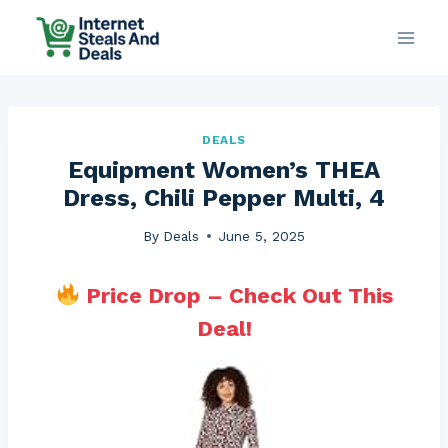
Skip
to
content
DEALS
Equipment Women’s THEA
Dress, Chili Pepper Multi, 4
By
Deals
June 5, 2025
Price Drop – Check Out This
Deal!