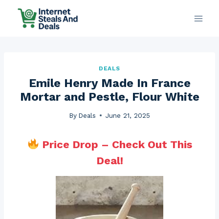
Skip
to
content
DEALS
Emile Henry Made In France
Mortar and Pestle, Flour White
By
Deals
June 21, 2025
Price Drop – Check Out This
Deal!