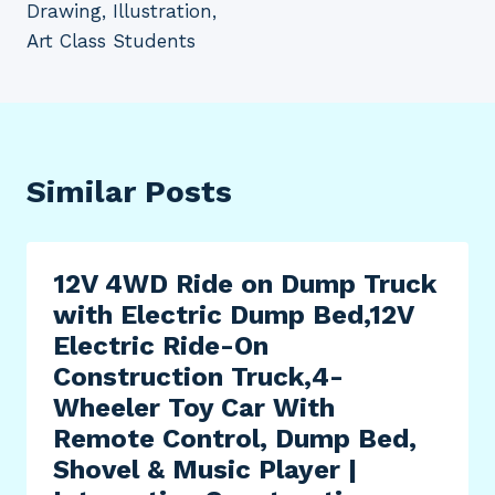
Drawing, Illustration,
Art Class Students
Similar Posts
12V 4WD Ride on Dump Truck
with Electric Dump Bed,12V
Electric Ride-On
Construction Truck,4-
Wheeler Toy Car With
Remote Control, Dump Bed,
Shovel & Music Player |