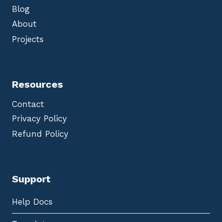
Blog
About
Projects
Resources
Contact
Privacy Policy
Refund Policy
Support
Help Docs