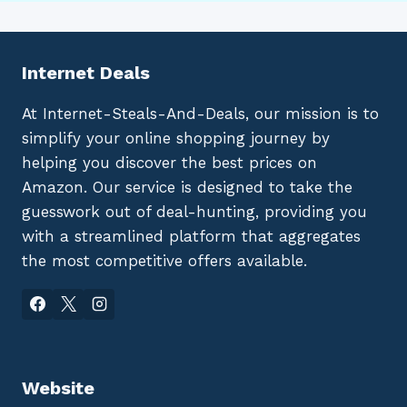
Internet Deals
At Internet-Steals-And-Deals, our mission is to
simplify your online shopping journey by
helping you discover the best prices on
Amazon. Our service is designed to take the
guesswork out of deal-hunting, providing you
with a streamlined platform that aggregates
the most competitive offers available.
Website