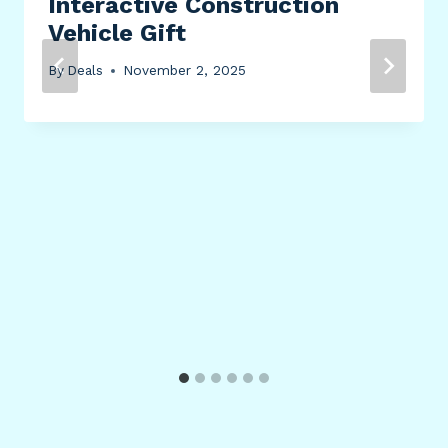
Interactive Construction
Vehicle Gift
By
Deals
November 2, 2025