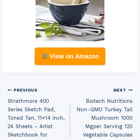
View on Amazon
Post
PREVIOUS
NEXT
Strathmore 400
Biotech Nutritions
navigation
Series Sketch Pad,
Non-GMO Turkey Tail
Toned Tan, 11×14 inch,
Mushroom 1000
24 Sheets – Artist
Mgper Serving 120
Sketchbook for
Vegetable Capsules