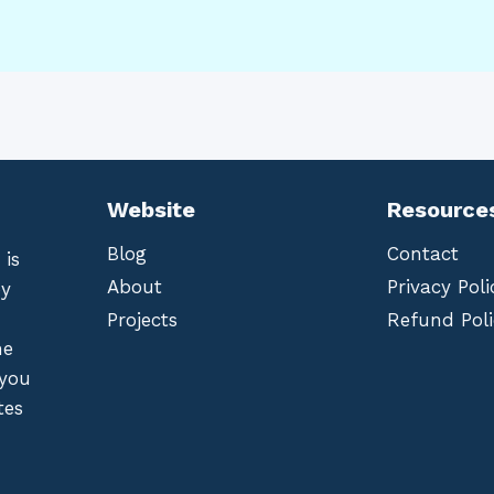
Website
Resource
Blog
Contact
 is
About
Privacy Poli
by
Projects
Refund Poli
he
 you
tes