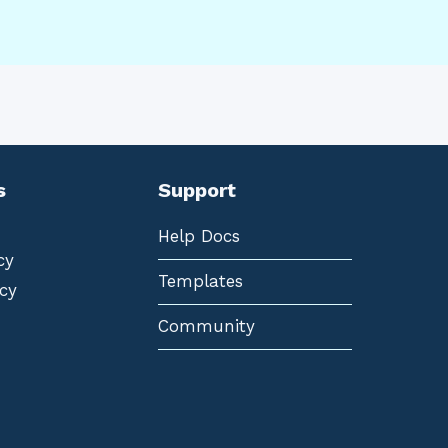
s
Support
Help Docs
cy
Templates
cy
Community