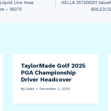
Liquid Line Hose
HELLA 357208201 ValueFi
ube – 56275
(60LED/3
TaylorMade Golf 2025
PGA Championship
Driver Headcover
By
Deals
December 2, 2025