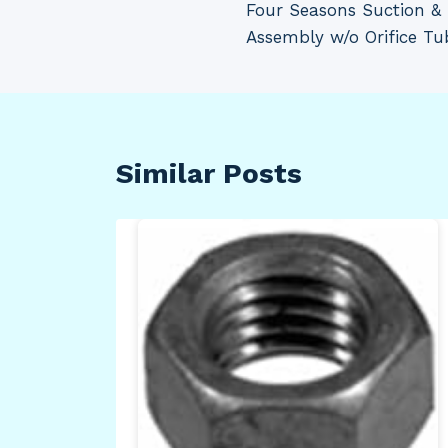
Four Seasons Suction & 
navigation
Assembly w/o Orifice T
Similar Posts