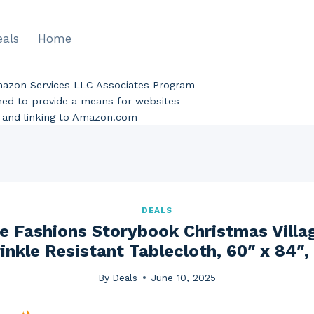
eals
Home
Amazon Services LLC Associates Program
gned to provide a means for websites
ng and linking to Amazon.com
DEALS
e Fashions Storybook Christmas Villa
inkle Resistant Tablecloth, 60″ x 84″, 
By
Deals
June 10, 2025