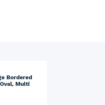
ge Bordered
Oval, Multi