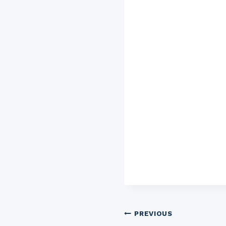
Post
PREVIOUS