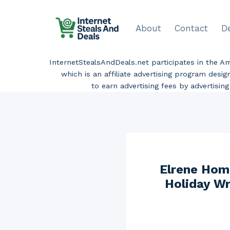
Skip
to
About
Contact
D
content
InternetStealsAndDeals.net participates in the 
which is an affiliate advertising program desi
to earn advertising fees by advertisi
Elrene Hom
Holiday Wr