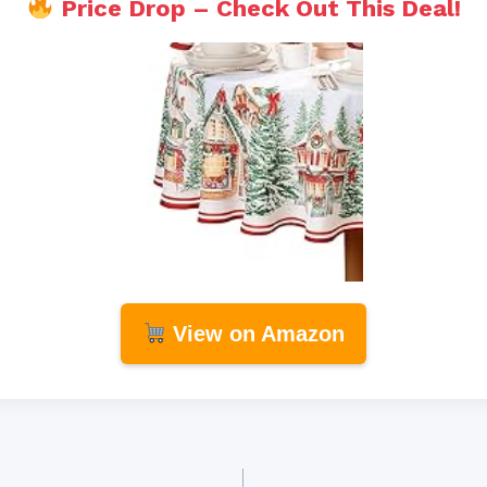
Price Drop – Check Out This Deal!
View on Amazon