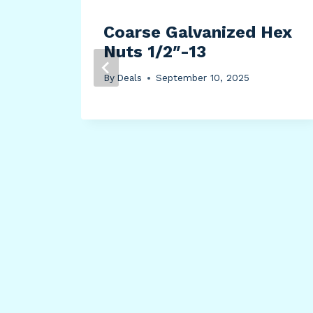
th
Coarse Galvanized Hex
Nuts 1/2″-13
By
Deals
September 10, 2025
c
old,