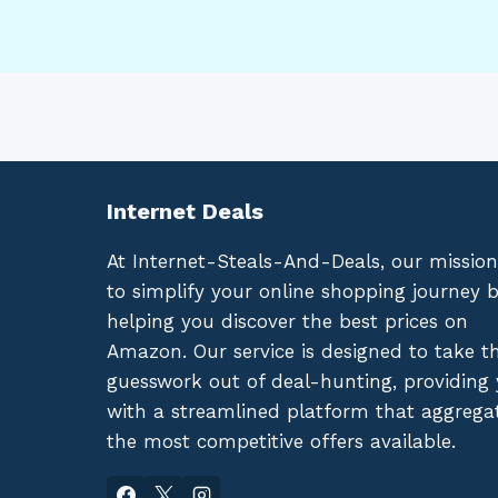
Internet Deals
At Internet-Steals-And-Deals, our mission
to simplify your online shopping journey 
helping you discover the best prices on
Amazon. Our service is designed to take t
guesswork out of deal-hunting, providing
with a streamlined platform that aggrega
the most competitive offers available.