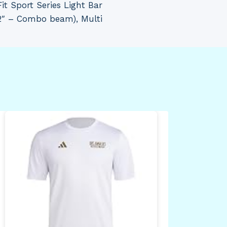
t Sport Series Light Bar
2″ – Combo beam), Multi