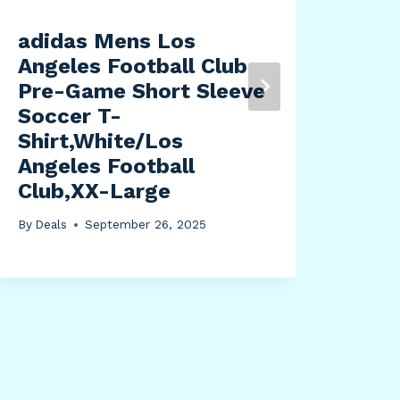
adidas Mens Los
44
Angeles Football Club
Eme
Pre-Game Short Sleeve
Rad
Soccer T-
Rad
Shirt,White/Los
Por
Angeles Football
Rad
Club,XX-Large
Pan
Met
By
Deals
September 26, 2025
Mod
Cha
Rea
By
Dea