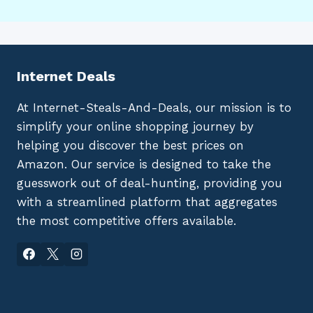
Internet Deals
At Internet-Steals-And-Deals, our mission is to
simplify your online shopping journey by
helping you discover the best prices on
Amazon. Our service is designed to take the
guesswork out of deal-hunting, providing you
with a streamlined platform that aggregates
the most competitive offers available.