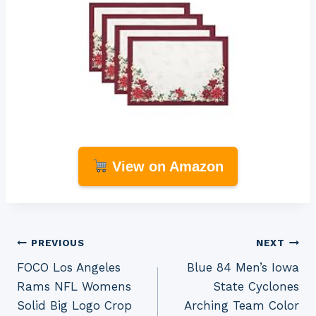
View on Amazon
Post
PREVIOUS
NEXT
FOCO Los Angeles
Blue 84 Men’s Iowa
navigation
Rams NFL Womens
State Cyclones
Solid Big Logo Crop
Arching Team Color