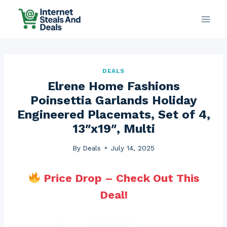
Skip
to
content
DEALS
Elrene Home Fashions
Poinsettia Garlands Holiday
Engineered Placemats, Set of 4,
13″x19″, Multi
By
Deals
July 14, 2025
Price Drop – Check Out This
Deal!