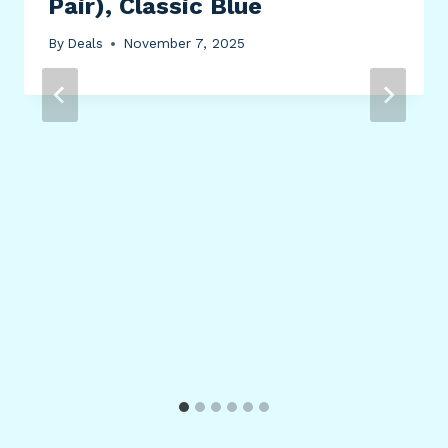
Pair), Classic Blue
By
Deals
November 7, 2025