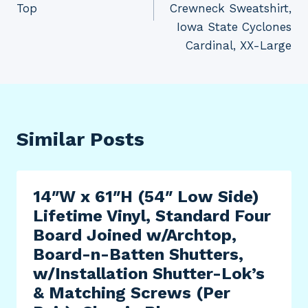
Top
Crewneck Sweatshirt,
Iowa State Cyclones
Cardinal, XX-Large
Similar Posts
14″W x 61″H (54″ Low Side)
Lifetime Vinyl, Standard Four
Board Joined w/Archtop,
Board-n-Batten Shutters,
w/Installation Shutter-Lok’s
& Matching Screws (Per