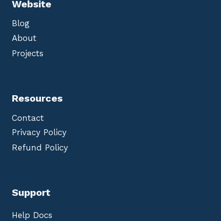
Website
Blog
About
Projects
Resources
Contact
Privacy Policy
Refund Policy
Support
Help Docs