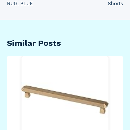
RUG, BLUE
Shorts
Similar Posts