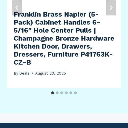
Franklin Brass Napier (5-
Pack) Cabinet Handles 6-
5/16″ Hole Center Pulls |
Champagne Bronze Hardware
Kitchen Door, Drawers,
Dressers, Furniture P41763K-
CZ-B
By
Deals
August 23, 2025