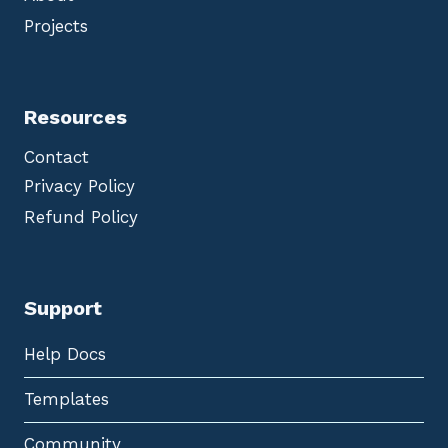
Projects
Resources
Contact
Privacy Policy
Refund Policy
Support
Help Docs
Templates
Community