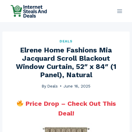
Skip
to
content
DEALS
Elrene Home Fashions Mia
Jacquard Scroll Blackout
Window Curtain, 52″ x 84″ (1
Panel), Natural
By
Deals
June 16, 2025
Price Drop – Check Out This
Deal!