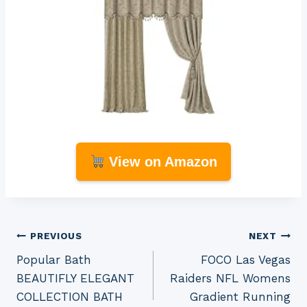
View on Amazon
Post
PREVIOUS
NEXT
Popular Bath
FOCO Las Vegas
navigation
BEAUTIFLY ELEGANT
Raiders NFL Womens
COLLECTION BATH
Gradient Running