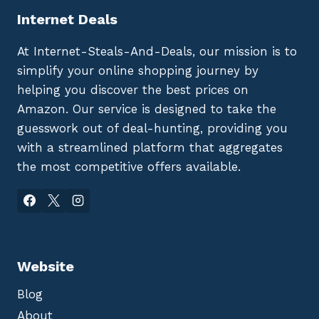
Internet Deals
At Internet-Steals-And-Deals, our mission is to
simplify your online shopping journey by
helping you discover the best prices on
Amazon. Our service is designed to take the
guesswork out of deal-hunting, providing you
with a streamlined platform that aggregates
the most competitive offers available.
Website
Blog
About