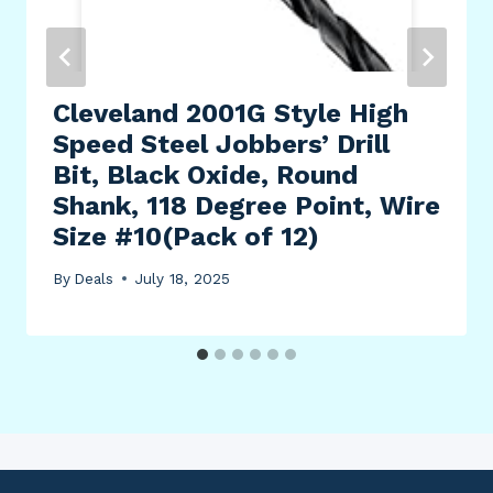
Cleveland 2001G Style High
Speed Steel Jobbers’ Drill
Bit, Black Oxide, Round
Shank, 118 Degree Point, Wire
Size #10(Pack of 12)
By
Deals
July 18, 2025