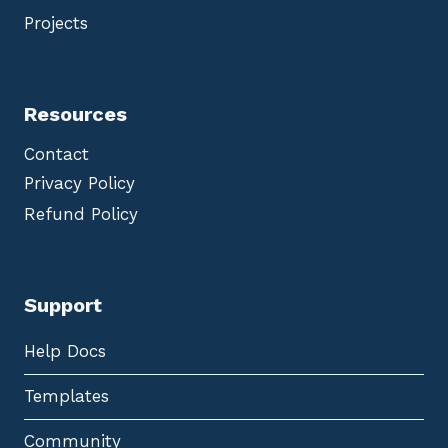
Projects
Resources
Contact
Privacy Policy
Refund Policy
Support
Help Docs
Templates
Community