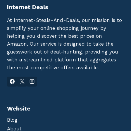
Internet Deals
At Internet-Steals-And-Deals, our mission is to
simplify your online shopping journey by
helping you discover the best prices on
Amazon. Our service is designed to take the
guesswork out of deal-hunting, providing you
with a streamlined platform that aggregates
the most competitive offers available.
Website
Blog
About