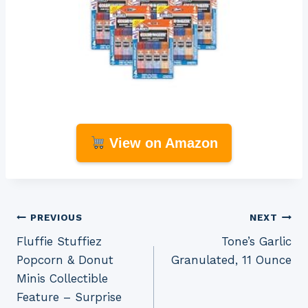
View on Amazon
Post
PREVIOUS
NEXT
Fluffie Stuffiez
Tone’s Garlic
navigation
Popcorn & Donut
Granulated, 11 Ounce
Minis Collectible
Feature – Surprise