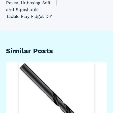
Reveal Unboxing Soft
and Squishable
Tactile Play Fidget DIY
Similar Posts