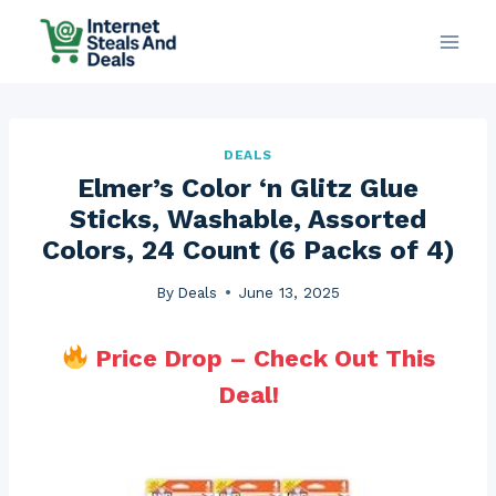
Skip
to
content
DEALS
Elmer’s Color ‘n Glitz Glue
Sticks, Washable, Assorted
Colors, 24 Count (6 Packs of 4)
By
Deals
June 13, 2025
Price Drop – Check Out This
Deal!