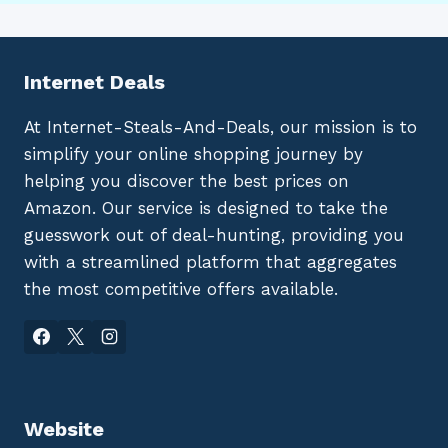
Internet Deals
At Internet-Steals-And-Deals, our mission is to
simplify your online shopping journey by
helping you discover the best prices on
Amazon. Our service is designed to take the
guesswork out of deal-hunting, providing you
with a streamlined platform that aggregates
the most competitive offers available.
Website