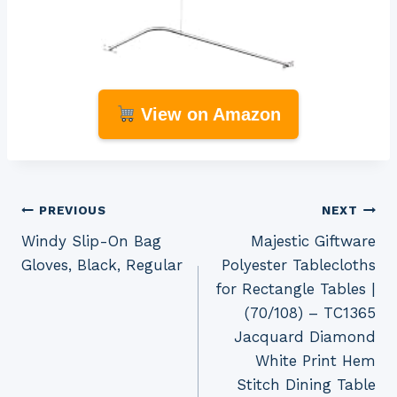
View on Amazon
Post
PREVIOUS
NEXT
Windy Slip-On Bag
Majestic Giftware
navigation
Gloves, Black, Regular
Polyester Tablecloths
for Rectangle Tables |
(70/108) – TC1365
Jacquard Diamond
White Print Hem
Stitch Dining Table