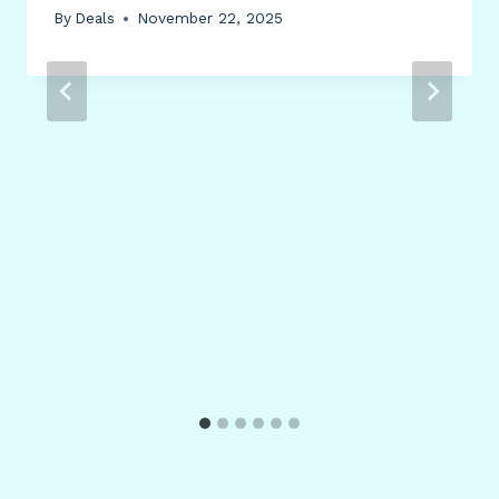
By
Deals
November 22, 2025