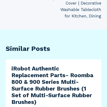
Cover | Decorative
Washable Tablecloth
for Kitchen, Dining
Similar Posts
iRobot Authentic
Replacement Parts- Roomba
800 & 900 Series Multi-
Surface Rubber Brushes (1
Set of Multi-Surface Rubber
Brushes)