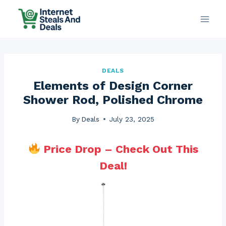
Skip
to
content
DEALS
Elements of Design Corner
Shower Rod, Polished Chrome
By
Deals
July 23, 2025
Price Drop – Check Out This
Deal!