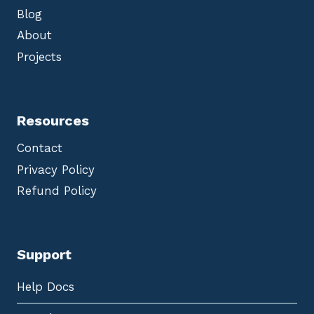
Blog
About
Projects
Resources
Contact
Privacy Policy
Refund Policy
Support
Help Docs