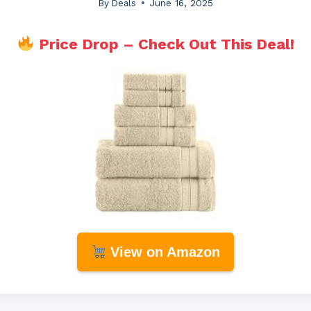
By
Deals
June 16, 2025
Price Drop – Check Out This Deal!
View on Amazon