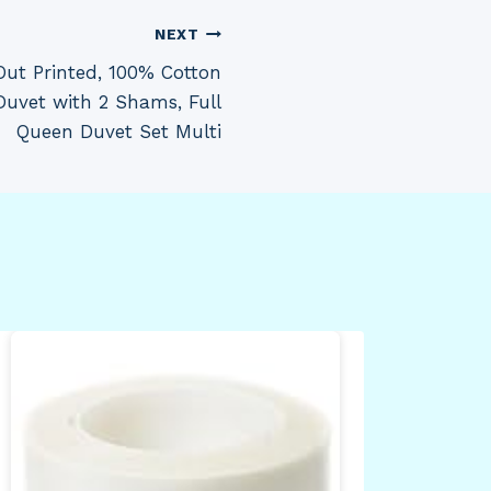
NEXT
Out Printed, 100% Cotton
 Duvet with 2 Shams, Full
Queen Duvet Set Multi