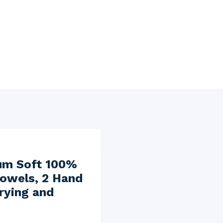
ium Soft 100%
Towels, 2 Hand
rying and