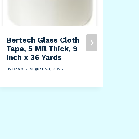
Bertech Glass Cloth
JuJ
Tape, 5 Mil Thick, 9
Str
Inch x 36 Yards
Fun
Fun
By
Deals
August 23, 2025
Bag
Col
Duc
Whi
By
Dea