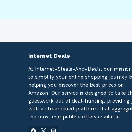
Internet Deals
At Internet-Steals-And-Deals, our mission
to simplify your online shopping journey 
helping you discover the best prices on
Amazon. Our service is designed to take t
guesswork out of deal-hunting, providing
with a streamlined platform that aggrega
the most competitive offers available.