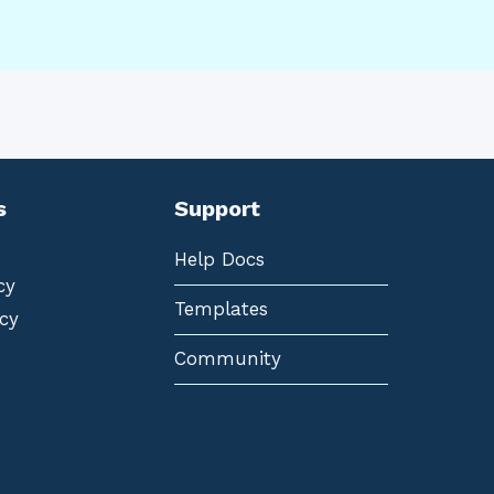
s
Support
Help Docs
cy
Templates
cy
Community