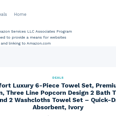
eals
Home
Amazon Services LLC Associates Program
gned to provide a means for websites
ng and linking to Amazon.com
DEALS
ort Luxury 6-Piece Towel Set, Prem
n, Three Line Popcorn Design 2 Bath 
nd 2 Washcloths Towel Set – Quick-D
Absorbent, Ivory