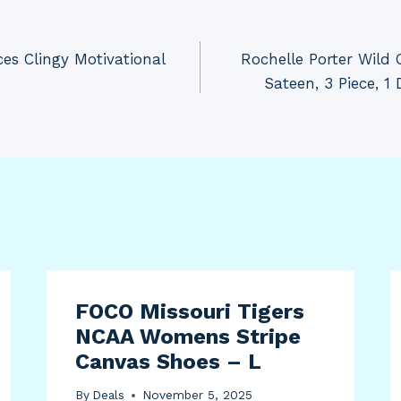
es Clingy Motivational
Rochelle Porter Wild 
Sateen, 3 Piece, 1
FOCO Missouri Tigers
NCAA Womens Stripe
Canvas Shoes – L
By
Deals
November 5, 2025