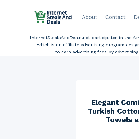
Skip
to
About
Contact
D
content
InternetStealsAndDeals.net participates in the 
which is an affiliate advertising program desi
to earn advertising fees by advertisi
Elegant Comf
Turkish Cotto
Towels a