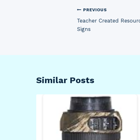
Post
PREVIOUS
Teacher Created Resourc
navigation
Signs
Similar Posts