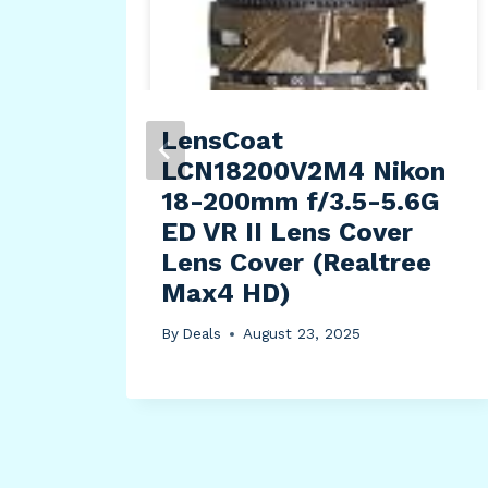
ter
LensCoat
LCN18200V2M4 Nikon
18-200mm f/3.5-5.6G
ED VR II Lens Cover
Lens Cover (Realtree
Max4 HD)
By
Deals
August 23, 2025