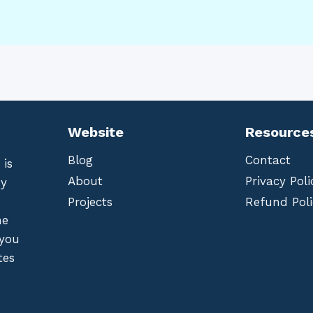
Website
Resource
Blog
Contact
 is
About
Privacy Poli
by
Projects
Refund Poli
he
 you
tes