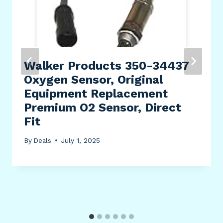
Walker Products 350-34437
Oxygen Sensor, Original
Equipment Replacement
Premium O2 Sensor, Direct
Fit
By
Deals
July 1, 2025