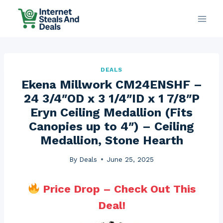
Skip
to
content
DEALS
Ekena Millwork CM24ENSHF –
24 3/4″OD x 3 1/4″ID x 1 7/8″P
Eryn Ceiling Medallion (Fits
Canopies up to 4″) – Ceiling
Medallion, Stone Hearth
By
Deals
June 25, 2025
Price Drop – Check Out This
Deal!