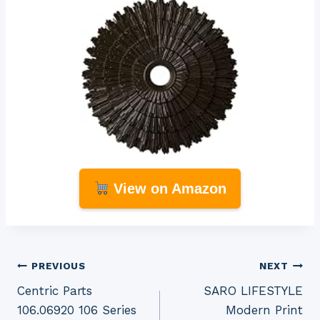
View on Amazon
Post
PREVIOUS
NEXT
Centric Parts
SARO LIFESTYLE
navigation
106.06920 106 Series
Modern Print