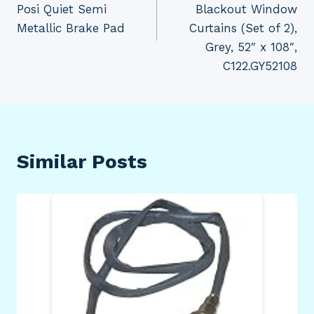
Posi Quiet Semi
Blackout Window
Metallic Brake Pad
Curtains (Set of 2),
Grey, 52″ x 108″,
C122.GY52108
Similar Posts