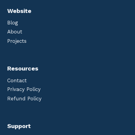
Website
Blog
About
Projects
Resources
Contact
Privacy Policy
Refund Policy
Support