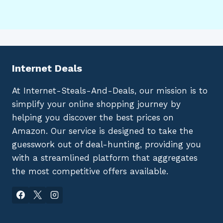
Internet Deals
At Internet-Steals-And-Deals, our mission is to
simplify your online shopping journey by
helping you discover the best prices on
Amazon. Our service is designed to take the
guesswork out of deal-hunting, providing you
with a streamlined platform that aggregates
the most competitive offers available.