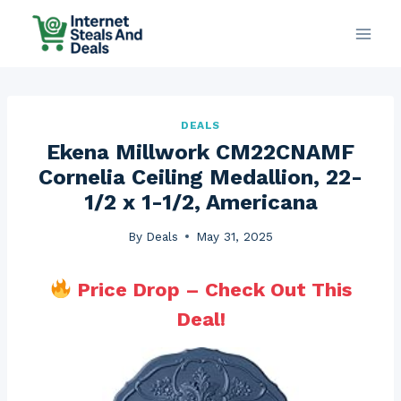
Skip
to
content
DEALS
Ekena Millwork CM22CNAMF
Cornelia Ceiling Medallion, 22-
1/2 x 1-1/2, Americana
By
Deals
May 31, 2025
Price Drop – Check Out This
Deal!