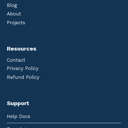
Blog
About
Projects
Resources
Contact
Privacy Policy
Refund Policy
Support
Help Docs