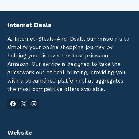
Internet Deals
At Internet-Steals-And-Deals, our mission is to
simplify your online shopping journey by
helping you discover the best prices on
Amazon. Our service is designed to take the
guesswork out of deal-hunting, providing you
with a streamlined platform that aggregates
the most competitive offers available.
Website