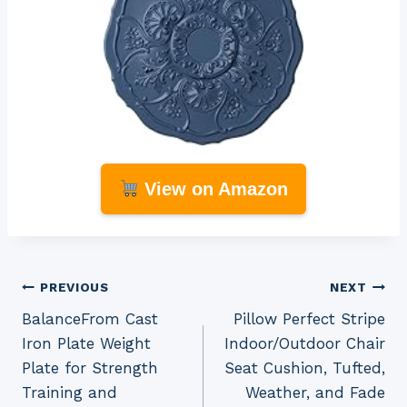
View on Amazon
Post
PREVIOUS
NEXT
BalanceFrom Cast
Pillow Perfect Stripe
navigation
Iron Plate Weight
Indoor/Outdoor Chair
Plate for Strength
Seat Cushion, Tufted,
Training and
Weather, and Fade