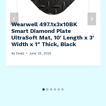
Wearwell 497.1x3x10BK
Smart Diamond Plate
UltraSoft Mat, 10′ Length x 3′
Width x 1″ Thick, Black
By
Deals
June 25, 2025