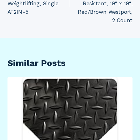
Weightlifting, Single
Resistant, 19″ x 19″,
AT2IN-5
Red/Brown Westport,
2 Count
Similar Posts