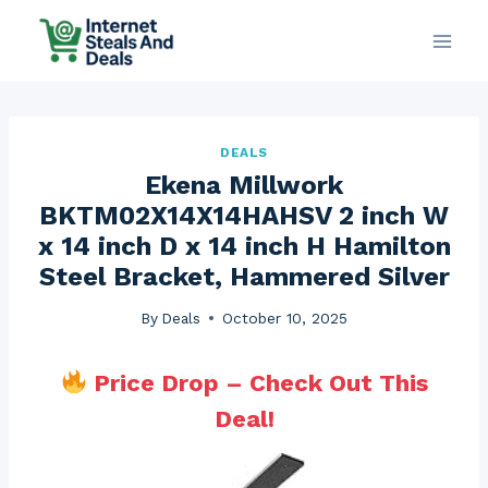
Skip
to
content
DEALS
Ekena Millwork
BKTM02X14X14HAHSV 2 inch W
x 14 inch D x 14 inch H Hamilton
Steel Bracket, Hammered Silver
By
Deals
October 10, 2025
Price Drop – Check Out This
Deal!