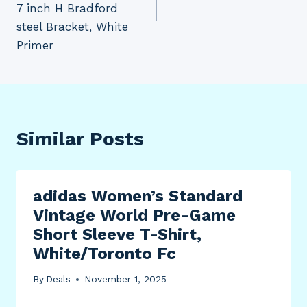
7 inch H Bradford
steel Bracket, White
Primer
Similar Posts
adidas Women’s Standard
Vintage World Pre-Game
Short Sleeve T-Shirt,
White/Toronto Fc
By
Deals
November 1, 2025