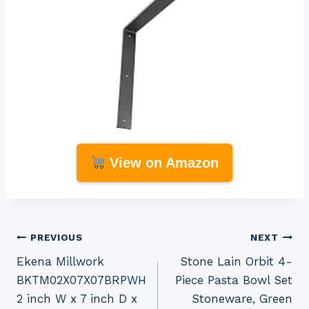
View on Amazon
Post
PREVIOUS
NEXT
Ekena Millwork
Stone Lain Orbit 4-
navigation
BKTM02X07X07BRPWH
Piece Pasta Bowl Set
2 inch W x 7 inch D x
Stoneware, Green