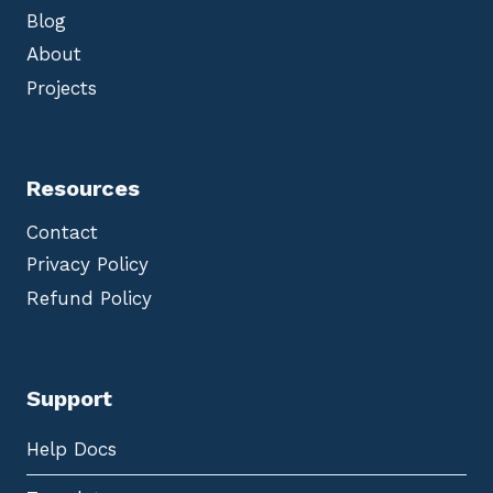
Blog
About
Projects
Resources
Contact
Privacy Policy
Refund Policy
Support
Help Docs