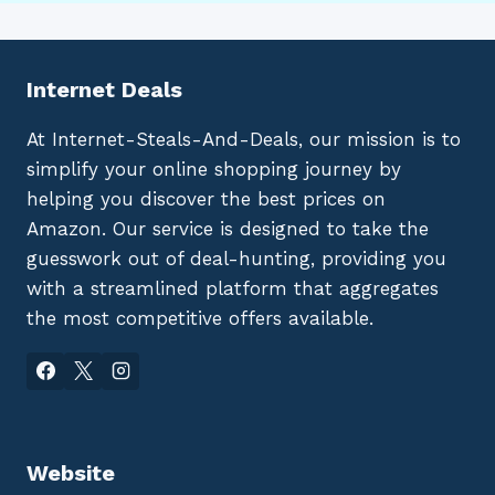
Internet Deals
At Internet-Steals-And-Deals, our mission is to
simplify your online shopping journey by
helping you discover the best prices on
Amazon. Our service is designed to take the
guesswork out of deal-hunting, providing you
with a streamlined platform that aggregates
the most competitive offers available.
Website