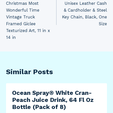
Christmas Most
Unisex Leather Cash
Wonderful Time
& Cardholder & Steel
Vintage Truck
Key Chain, Black, One
Framed Giclee
Size
Texturized Art, 11 in x
14 in
Similar Posts
Ocean Spray® White Cran-
Peach Juice Drink, 64 Fl Oz
Bottle (Pack of 8)