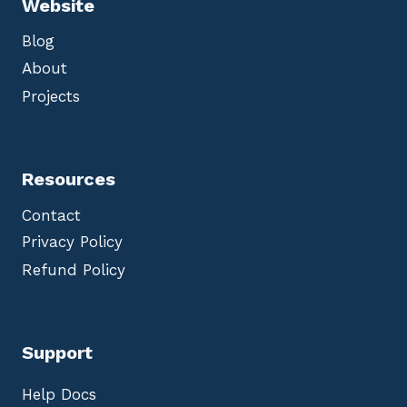
Website
Blog
About
Projects
Resources
Contact
Privacy Policy
Refund Policy
Support
Help Docs