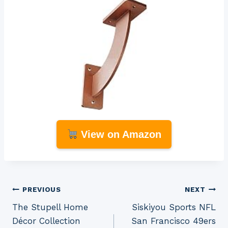
View on Amazon
Post
PREVIOUS
NEXT
The Stupell Home
Siskiyou Sports NFL
navigation
Décor Collection
San Francisco 49ers