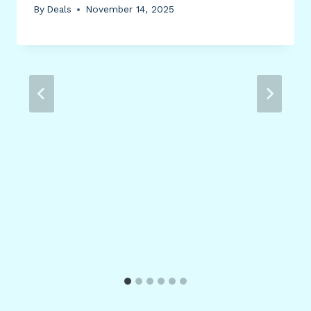
By
Deals
November 14, 2025