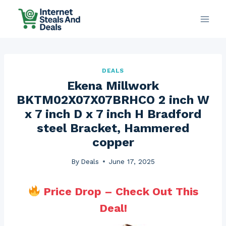
Skip
to
content
DEALS
Ekena Millwork
BKTM02X07X07BRHCO 2 inch W
x 7 inch D x 7 inch H Bradford
steel Bracket, Hammered
copper
By
Deals
June 17, 2025
Price Drop – Check Out This
Deal!