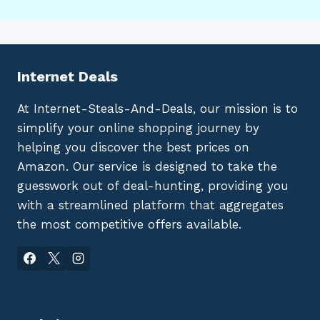
Internet Deals
At Internet-Steals-And-Deals, our mission is to
simplify your online shopping journey by
helping you discover the best prices on
Amazon. Our service is designed to take the
guesswork out of deal-hunting, providing you
with a streamlined platform that aggregates
the most competitive offers available.