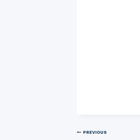
Post
PREVIOUS