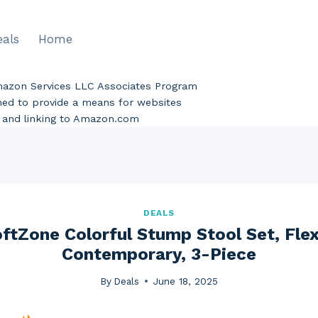
eals
Home
Amazon Services LLC Associates Program
gned to provide a means for websites
ng and linking to Amazon.com
DEALS
tZone Colorful Stump Stool Set, Flex
Contemporary, 3-Piece
By
Deals
June 18, 2025