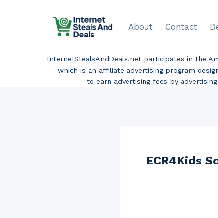
Skip
to
About
Contact
D
content
InternetStealsAndDeals.net participates in the 
which is an affiliate advertising program desi
to earn advertising fees by advertisi
ECR4Kids Sof