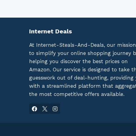
Internet Deals
At Internet-Steals-And-Deals, our mission
to simplify your online shopping journey 
helping you discover the best prices on
Amazon. Our service is designed to take t
guesswork out of deal-hunting, providing
with a streamlined platform that aggrega
the most competitive offers available.