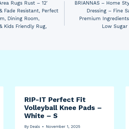
Area Rugs Rust – 12′
BRIANNAS – Home Styl
& Fade Resistant, Perfect
Dressing – Fine 
om, Dining Room,
Premium Ingredients 
& Kids Friendly Rug,
Low Sugar –
RIP-IT Perfect Fit
Volleyball Knee Pads –
White – S
By
Deals
November 1, 2025