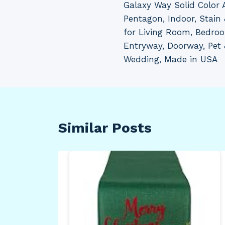
Galaxy Way Solid Color 
navigation
Pentagon, Indoor, Stain 
for Living Room, Bedro
Entryway, Doorway, Pet 
Wedding, Made in USA
Similar Posts
oor