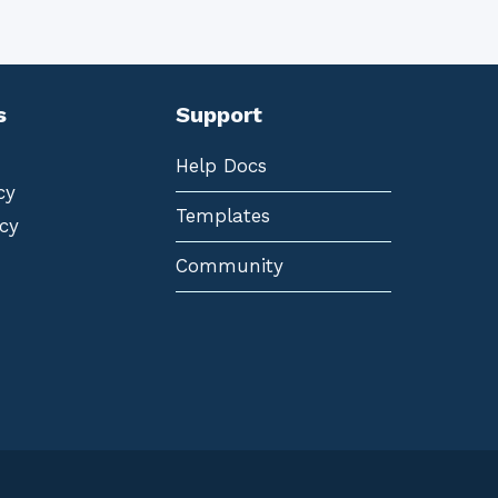
s
Support
Help Docs
cy
Templates
cy
Community