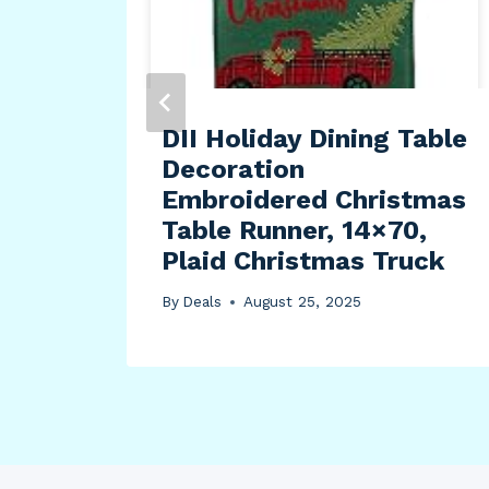
DII Holiday Dining Table
Decoration
Embroidered Christmas
Table Runner, 14×70,
Plaid Christmas Truck
By
Deals
August 25, 2025