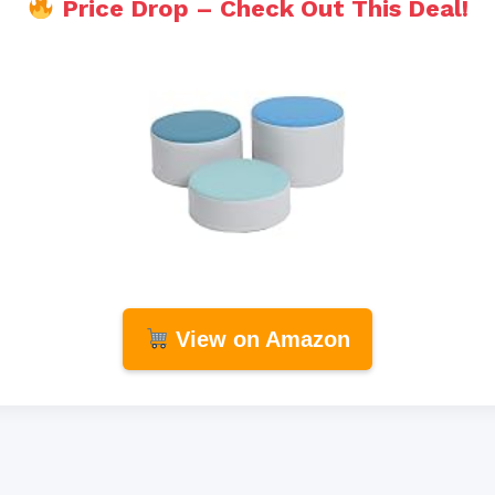
Price Drop – Check Out This Deal!
View on Amazon