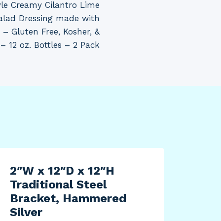
e Creamy Cilantro Lime
Salad Dressing made with
– Gluten Free, Kosher, &
 12 oz. Bottles – 2 Pack
2″W x 12″D x 12″H
Traditional Steel
Bracket, Hammered
Silver