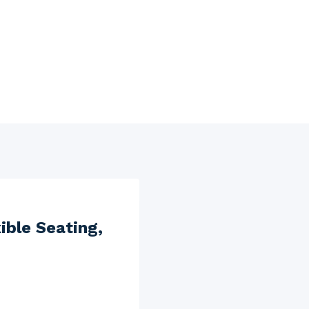
ible Seating,