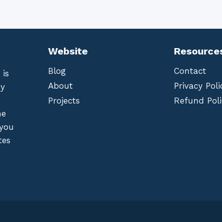
Website
Resource
Blog
Contact
 is
About
Privacy Poli
by
Projects
Refund Poli
he
 you
tes