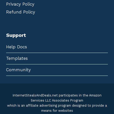
Privacy Policy
Refund Policy
Support
Help Docs
Templates
Community
InternetStealsAndDeals.net participates in the Amazon
Services LLC Associates Program
which is an affiliate advertising program designed to provide a
means for websites