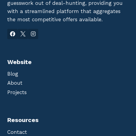
guesswork out of deal-hunting, providing you
with a streamlined platform that aggregates
the most competitive offers available.
Website
Blog
About
Projects
Resources
Contact