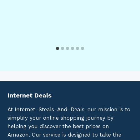
Internet Deals
At Internet-Steals-And-Deals, our mission is to
simplify your online shopping journey by
helping you discover the best prices on
Amazon. Our service is designed to take the