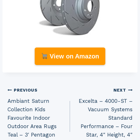
View on Amazon
Post
PREVIOUS
NEXT
Ambiant Saturn
Excelta – 4000-ST –
navigation
Collection Kids
Vacuum Systems
Favourite Indoor
Standard
Outdoor Area Rugs
Performance – Four
Teal – 3′ Pentagon
Star, 4″ Height, 4″