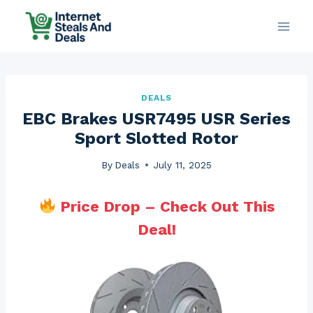
Skip
to
content
DEALS
EBC Brakes USR7495 USR Series
Sport Slotted Rotor
By
Deals
July 11, 2025
Price Drop – Check Out This
Deal!