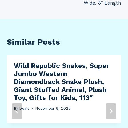
Wide, 8″ Length
Similar Posts
Wild Republic Snakes, Super
Jumbo Western
Diamondback Snake Plush,
Giant Stuffed Animal, Plush
Toy, Gifts for Kids, 113″
By
Deals
November 9, 2025