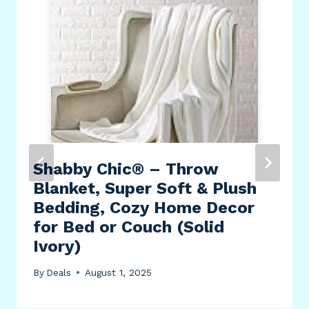
Shabby Chic® – Throw
Blanket, Super Soft & Plush
Bedding, Cozy Home Decor
for Bed or Couch (Solid
Ivory)
By
Deals
August 1, 2025