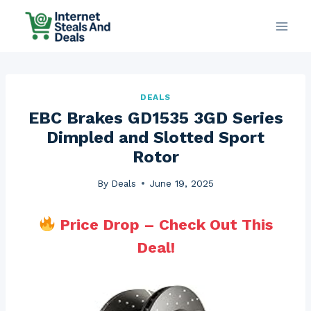
Skip
to
content
DEALS
EBC Brakes GD1535 3GD Series
Dimpled and Slotted Sport
Rotor
By
Deals
June 19, 2025
Price Drop – Check Out This
Deal!