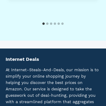
Internet Deals
At Internet-Steals-And-Deals, our mission is to
simplify your online shopping journey by
helping you discover the best prices on
Amazon. Our service is designed to take the
guesswork out of deal-hunting, providing you
with a streamlined platform that aggregates