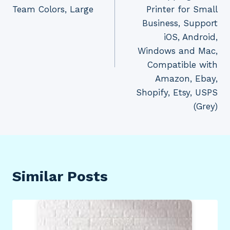
Team Colors, Large
Printer for Small
Business, Support
iOS, Android,
Windows and Mac,
Compatible with
Amazon, Ebay,
Shopify, Etsy, USPS
(Grey)
Similar Posts