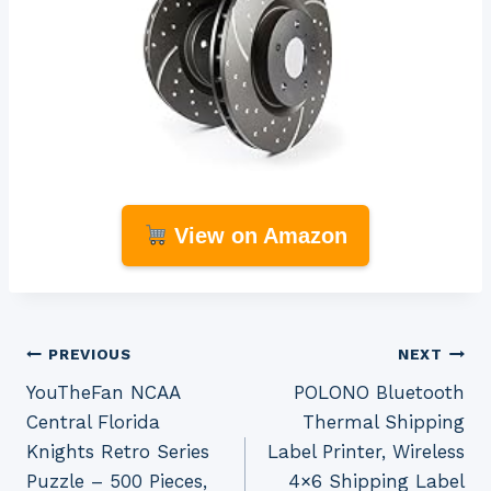
View on Amazon
Post
PREVIOUS
NEXT
YouTheFan NCAA
POLONO Bluetooth
navigation
Central Florida
Thermal Shipping
Knights Retro Series
Label Printer, Wireless
Puzzle – 500 Pieces,
4×6 Shipping Label