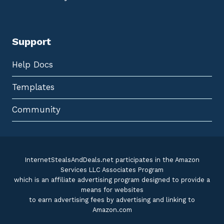
Support
Help Docs
Templates
Community
InternetStealsAndDeals.net participates in the Amazon
Services LLC Associates Program
which is an affiliate advertising program designed to provide a
means for websites
to earn advertising fees by advertising and linking to
Amazon.com