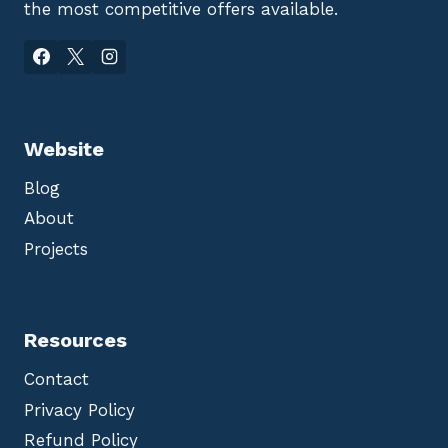
the most competitive offers available.
Website
Blog
About
Projects
Resources
Contact
Privacy Policy
Refund Policy