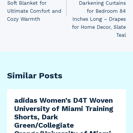
Soft Blanket for
Darkening Curtains
Ultimate Comfort and
for Bedroom 84
Cozy Warmth
Inches Long – Drapes
for Home Decor, Slate
Teal
Similar Posts
adidas Women’s D4T Woven
University of Miami Training
Shorts, Dark
Green/Collegiate