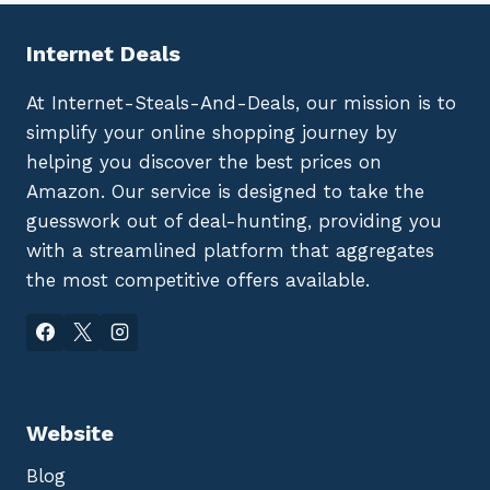
Internet Deals
At Internet-Steals-And-Deals, our mission is to
simplify your online shopping journey by
helping you discover the best prices on
Amazon. Our service is designed to take the
guesswork out of deal-hunting, providing you
with a streamlined platform that aggregates
the most competitive offers available.
Website
Blog