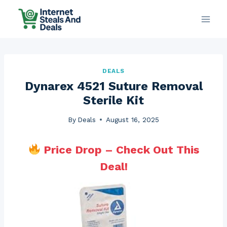
Skip
to
content
DEALS
Dynarex 4521 Suture Removal
Sterile Kit
By
Deals
August 16, 2025
Price Drop – Check Out This
Deal!