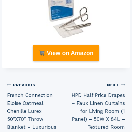
View on Amazon
Post
PREVIOUS
NEXT
French Connection
HPD Half Price Drapes
navigation
Eloise Oatmeal
– Faux Linen Curtains
Chenille Lurex
for Living Room (1
50″X70″ Throw
Panel) – 50W X 84L –
Blanket – Luxurious
Textured Room