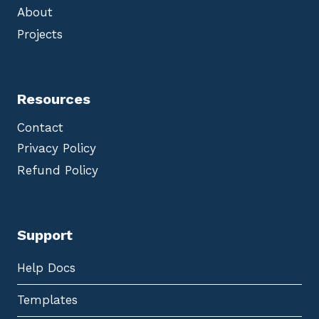
About
Projects
Resources
Contact
Privacy Policy
Refund Policy
Support
Help Docs
Templates