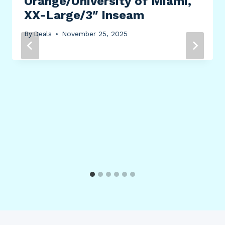
Orange/University of Miami,
XX-Large/3″ Inseam
By
Deals
November 25, 2025