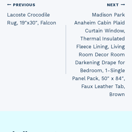
Post
PREVIOUS
NEXT
Lacoste Crocodile
Madison Park
navigation
Rug, 19″x30″, Falcon
Anaheim Cabin Plaid
Curtain Window,
Thermal Insulated
Fleece Lining, Living
Room Decor Room
Darkening Drape for
Bedroom, 1-Single
Panel Pack, 50″ x 84″,
Faux Leather Tab,
Brown