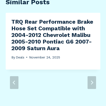
Similar Posts
TRQ Rear Performance Brake
Hose Set Compatible with
2004-2012 Chevrolet Malibu
2005-2010 Pontiac G6 2007-
2009 Saturn Aura
By
Deals
November 24, 2025