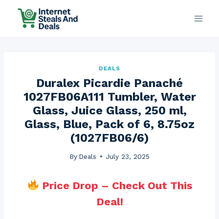
Skip
to
content
DEALS
Duralex Picardie Panaché
1027FB06A111 Tumbler, Water
Glass, Juice Glass, 250 ml,
Glass, Blue, Pack of 6, 8.75oz
(1027FB06/6)
By
Deals
July 23, 2025
Price Drop – Check Out This
Deal!