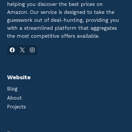
helping you discover the best prices on
Amazon. Our service is designed to take the
guesswork out of deal-hunting, providing you
with a streamlined platform that aggregates
the most competitive offers available.
Website
Blog
About
Projects