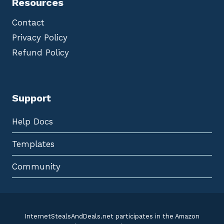
Resources
Contact
Privacy Policy
Refund Policy
Support
Help Docs
Templates
Community
InternetStealsAndDeals.net participates in the Amazon