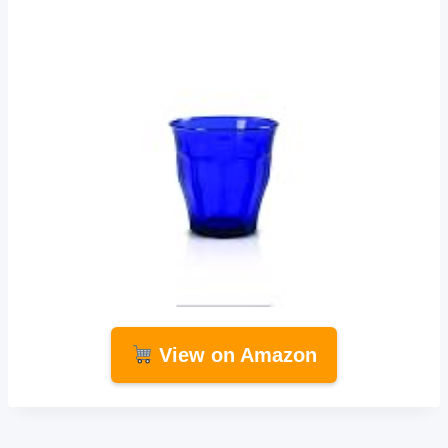
View on Amazon