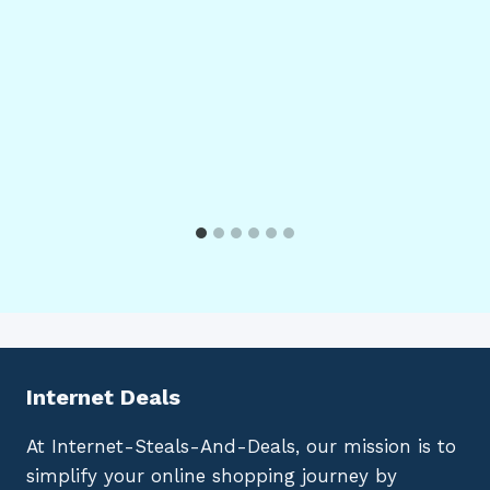
Internet Deals
At Internet-Steals-And-Deals, our mission is to
simplify your online shopping journey by