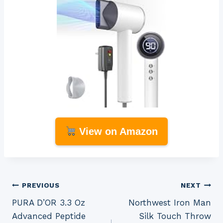
View on Amazon
Post
PREVIOUS
NEXT
PURA D’OR 3.3 Oz
Northwest Iron Man
navigation
Advanced Peptide
Silk Touch Throw