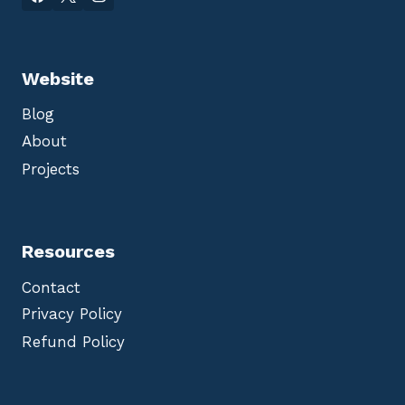
Website
Blog
About
Projects
Resources
Contact
Privacy Policy
Refund Policy