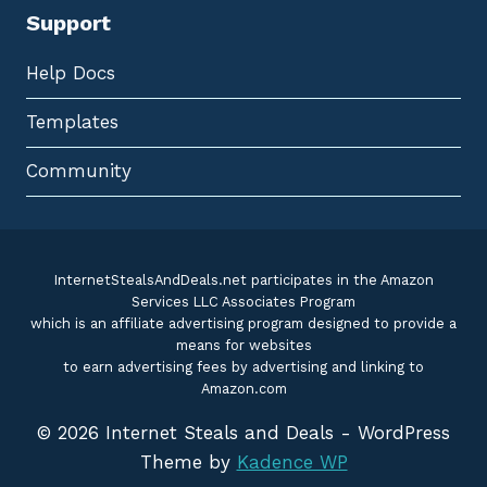
Support
Help Docs
Templates
Community
InternetStealsAndDeals.net participates in the Amazon
Services LLC Associates Program
which is an affiliate advertising program designed to provide a
means for websites
to earn advertising fees by advertising and linking to
Amazon.com
© 2026 Internet Steals and Deals - WordPress
Theme by
Kadence WP