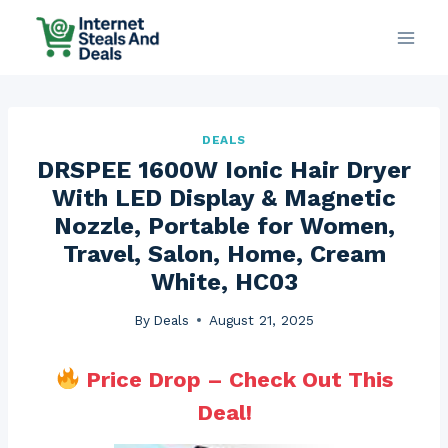
Skip
to
content
DEALS
DRSPEE 1600W Ionic Hair Dryer
With LED Display & Magnetic
Nozzle, Portable for Women,
Travel, Salon, Home, Cream
White, HC03
By
Deals
August 21, 2025
Price Drop – Check Out This
Deal!