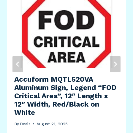
Accuform MQTL520VA
Aluminum Sign, Legend “FOD
Critical Area”, 12″ Length x
12″ Width, Red/Black on
White
By
Deals
August 21, 2025