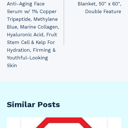
Anti-Aging Face
Blanket, 50″ x 60″,
Serum w/ 1% Copper
Double Feature
Tripeptide, Methylene
Blue, Marine Collagen,
Hyaluronic Acid, Fruit
Stem Cell & Kelp For
Hydration, Firming &
Youthful-Looking
Skin
Similar Posts