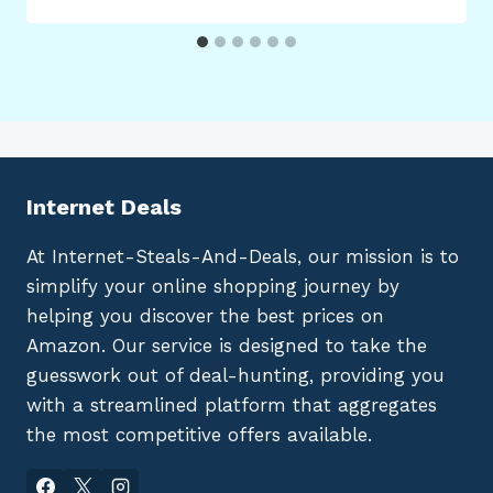
Internet Deals
At Internet-Steals-And-Deals, our mission is to
simplify your online shopping journey by
helping you discover the best prices on
Amazon. Our service is designed to take the
guesswork out of deal-hunting, providing you
with a streamlined platform that aggregates
the most competitive offers available.