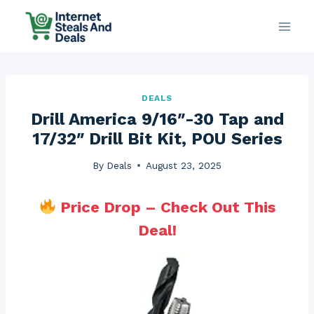
Skip
to
content
DEALS
Drill America 9/16″-30 Tap and
17/32″ Drill Bit Kit, POU Series
By
Deals
August 23, 2025
Price Drop – Check Out This
Deal!