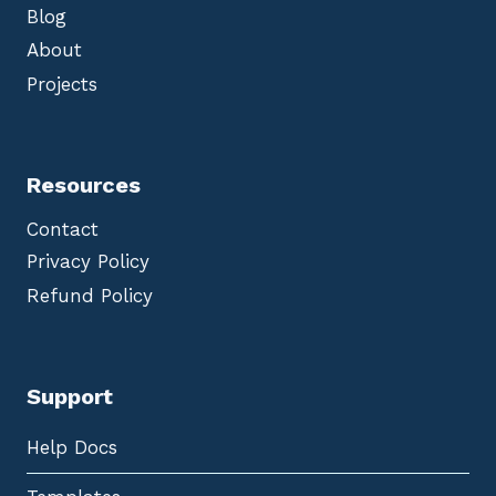
Blog
About
Projects
Resources
Contact
Privacy Policy
Refund Policy
Support
Help Docs