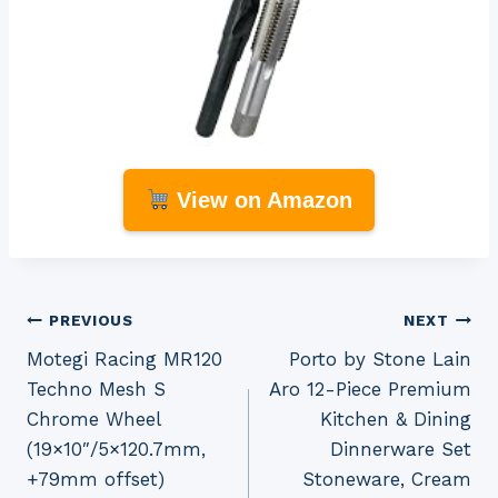
View on Amazon
Post
PREVIOUS
NEXT
Motegi Racing MR120
Porto by Stone Lain
navigation
Techno Mesh S
Aro 12-Piece Premium
Chrome Wheel
Kitchen & Dining
(19×10″/5×120.7mm,
Dinnerware Set
+79mm offset)
Stoneware, Cream