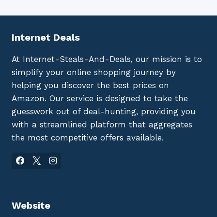
Internet Deals
At Internet-Steals-And-Deals, our mission is to
simplify your online shopping journey by
helping you discover the best prices on
Amazon. Our service is designed to take the
guesswork out of deal-hunting, providing you
with a streamlined platform that aggregates
the most competitive offers available.
Website