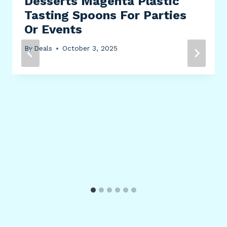
Desserts Magenta Plastic
Tasting Spoons For Parties
Or Events
By
Deals
October 3, 2025