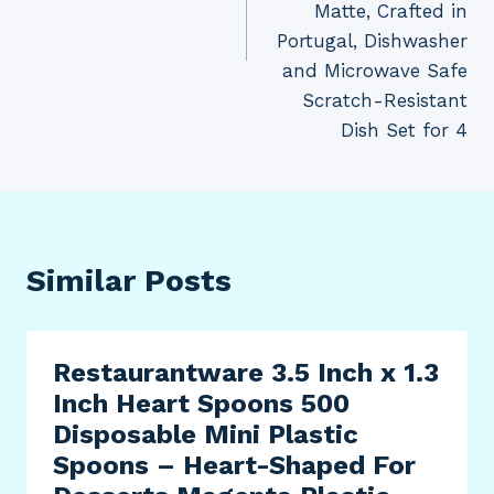
Matte, Crafted in
Portugal, Dishwasher
and Microwave Safe
Scratch-Resistant
Dish Set for 4
Similar Posts
Restaurantware 3.5 Inch x 1.3
Inch Heart Spoons 500
Disposable Mini Plastic
Spoons – Heart-Shaped For