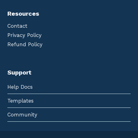
Resources
Contact
Privacy Policy
Refund Policy
Support
Help Docs
Templates
Community