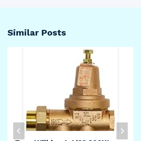
Similar Posts