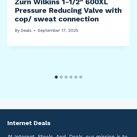
Zurn Wilkins 1-1/2″ 600XL
Pressure Reducing Valve with
cop/ sweat connection
By
Deals
September 17, 2025
Internet Deals
At Internet-Steals-And-Deals, our mission is to