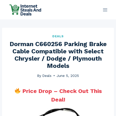
Skip
to
content
DEALS
Dorman C660256 Parking Brake
Cable Compatible with Select
Chrysler / Dodge / Plymouth
Models
By
Deals
June 5, 2025
Price Drop – Check Out This
Deal!