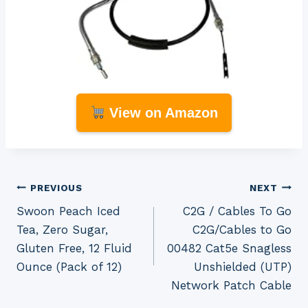
View on Amazon
Post
PREVIOUS
NEXT
Swoon Peach Iced
C2G / Cables To Go
navigation
Tea, Zero Sugar,
C2G/Cables to Go
Gluten Free, 12 Fluid
00482 Cat5e Snagless
Ounce (Pack of 12)
Unshielded (UTP)
Network Patch Cable