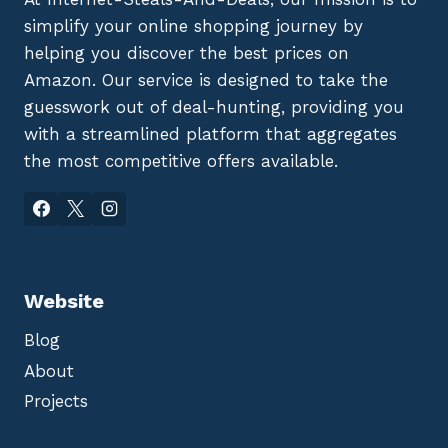
simplify your online shopping journey by
helping you discover the best prices on
Amazon. Our service is designed to take the
guesswork out of deal-hunting, providing you
with a streamlined platform that aggregates
the most competitive offers available.
Website
Blog
About
Projects