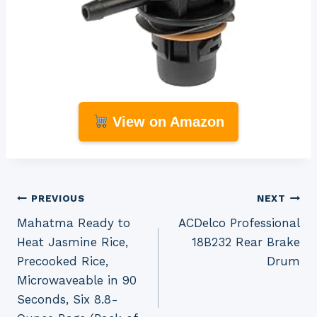
View on Amazon
Post
PREVIOUS
NEXT
Mahatma Ready to
ACDelco Professional
navigation
Heat Jasmine Rice,
18B232 Rear Brake
Precooked Rice,
Drum
Microwaveable in 90
Seconds, Six 8.8-