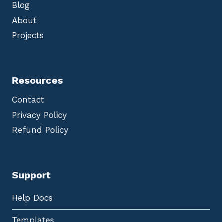
Blog
About
Projects
Resources
Contact
Privacy Policy
Refund Policy
Support
Help Docs
Templates