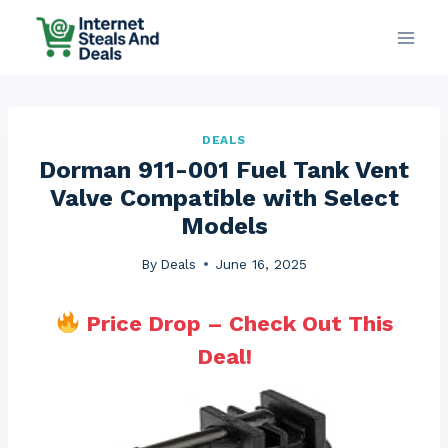
Skip
to
content
DEALS
Dorman 911-001 Fuel Tank Vent
Valve Compatible with Select
Models
By
Deals
June 16, 2025
Price Drop – Check Out This
Deal!