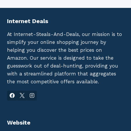
Internet Deals
At Internet-Steals-And-Deals, our mission is to
simplify your online shopping journey by
helping you discover the best prices on
Amazon. Our service is designed to take the
guesswork out of deal-hunting, providing you
with a streamlined platform that aggregates
the most competitive offers available.
Website