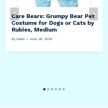
Care Bears: Grumpy Bear Pet
Costume for Dogs or Cats by
Rubies, Medium
By
Deals
June 26, 2025