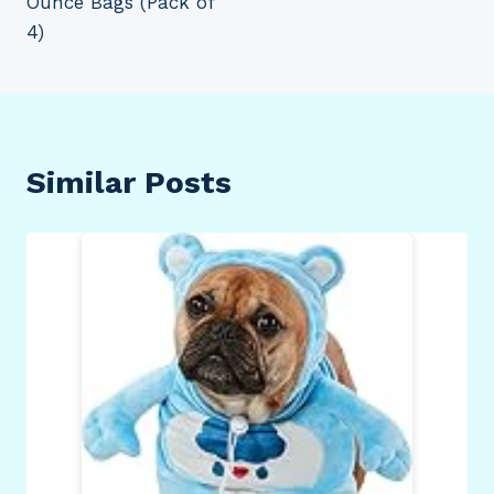
Ounce Bags (Pack of
4)
Similar Posts