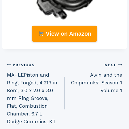
View on Amazon
Post
PREVIOUS
NEXT
MAHLEPiston and
Alvin and the
navigation
Ring, Forged, 4.213 in
Chipmunks: Season 1
Bore, 3.0 x 2.0 x 3.0
Volume 1
mm Ring Groove,
Flat, Combustion
Chamber, 6.7 L,
Dodge Cummins, Kit