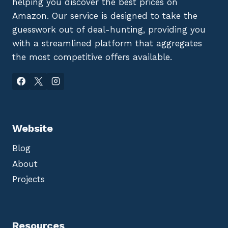
helping you discover the best prices on
Amazon. Our service is designed to take the
guesswork out of deal-hunting, providing you
with a streamlined platform that aggregates
the most competitive offers available.
Website
Blog
About
Projects
Resources