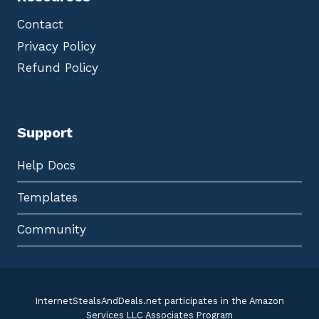
Contact
Privacy Policy
Refund Policy
Support
Help Docs
Templates
Community
InternetStealsAndDeals.net participates in the Amazon
Services LLC Associates Program