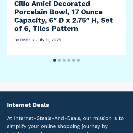
Cilio Amici Decorated
Porcelain Bowl, 17 Ounce
Capacity, 6″ D x 2.75″ H, Set
of 6, Tiles Pattern
By
Deals
July 11, 2025
Internet Deals
At Internet-Steals-And-Deals, our mission is to
simplify your online shopping journey by