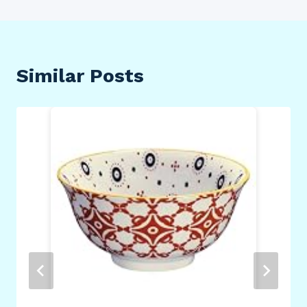
Similar Posts