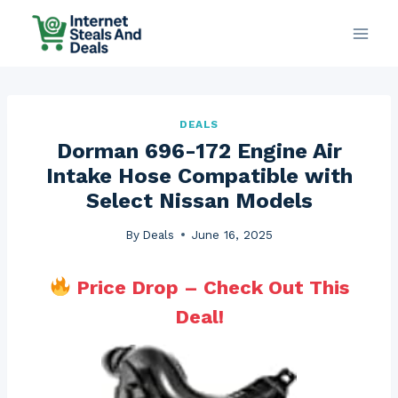
Skip
to
content
DEALS
Dorman 696-172 Engine Air
Intake Hose Compatible with
Select Nissan Models
By
Deals
June 16, 2025
Price Drop – Check Out This
Deal!