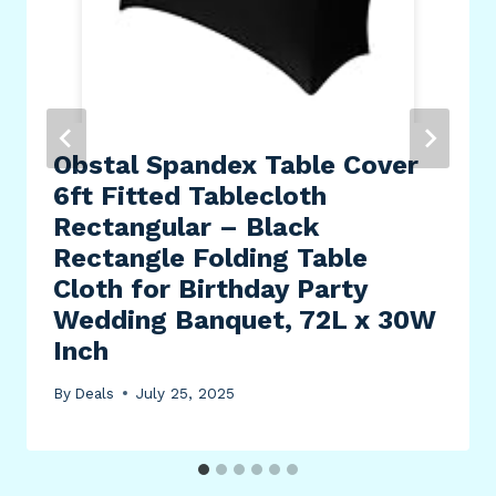
Obstal Spandex Table Cover
6ft Fitted Tablecloth
Rectangular – Black
Rectangle Folding Table
Cloth for Birthday Party
Wedding Banquet, 72L x 30W
Inch
By
Deals
July 25, 2025