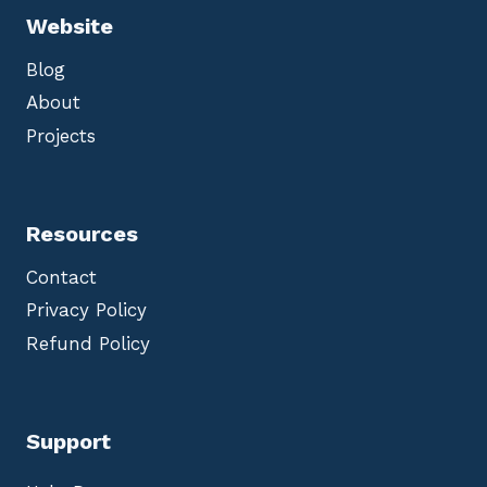
Website
Blog
About
Projects
Resources
Contact
Privacy Policy
Refund Policy
Support