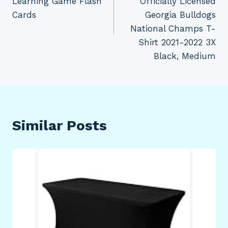
Learning Game Flash
Officially Licensed
Cards
Georgia Bulldogs
National Champs T-
Shirt 2021-2022 3X
Black, Medium
Similar Posts