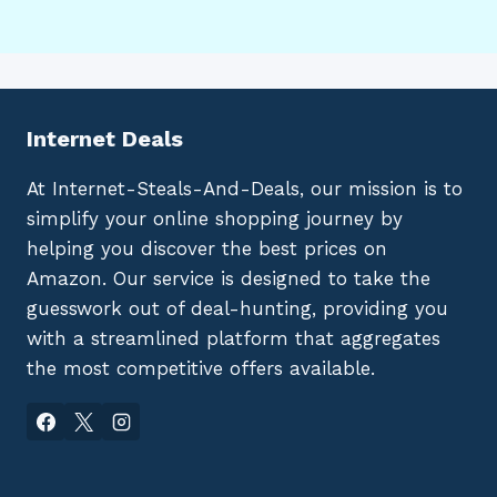
Internet Deals
At Internet-Steals-And-Deals, our mission is to
simplify your online shopping journey by
helping you discover the best prices on
Amazon. Our service is designed to take the
guesswork out of deal-hunting, providing you
with a streamlined platform that aggregates
the most competitive offers available.