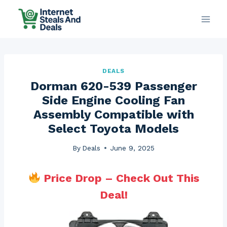
Skip
to
content
DEALS
Dorman 620-539 Passenger
Side Engine Cooling Fan
Assembly Compatible with
Select Toyota Models
By
Deals
June 9, 2025
Price Drop – Check Out This
Deal!