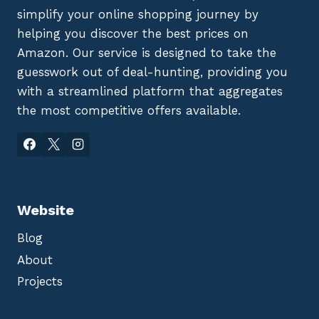
simplify your online shopping journey by
helping you discover the best prices on
Amazon. Our service is designed to take the
guesswork out of deal-hunting, providing you
with a streamlined platform that aggregates
the most competitive offers available.
Website
Blog
About
Projects