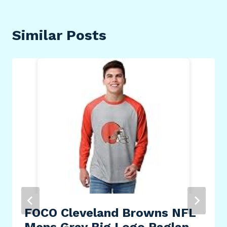
Similar Posts
FOCO Cleveland Browns NFL
Mens Gray Big Logo Raglan –