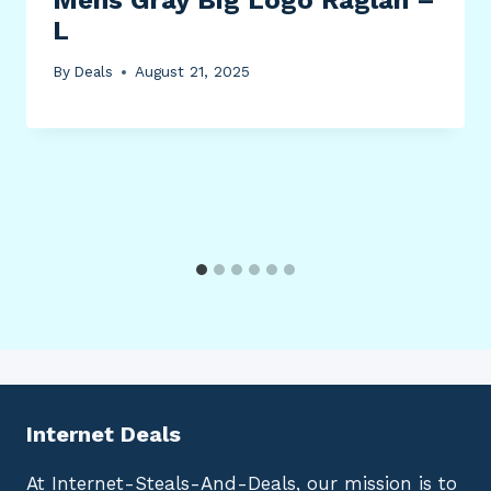
L
By
Deals
August 21, 2025
Internet Deals
At Internet-Steals-And-Deals, our mission is to