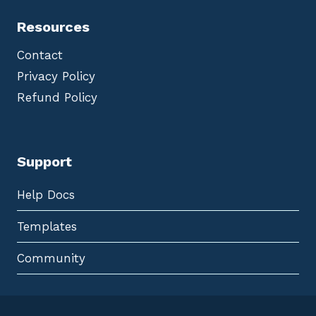
Resources
Contact
Privacy Policy
Refund Policy
Support
Help Docs
Templates
Community