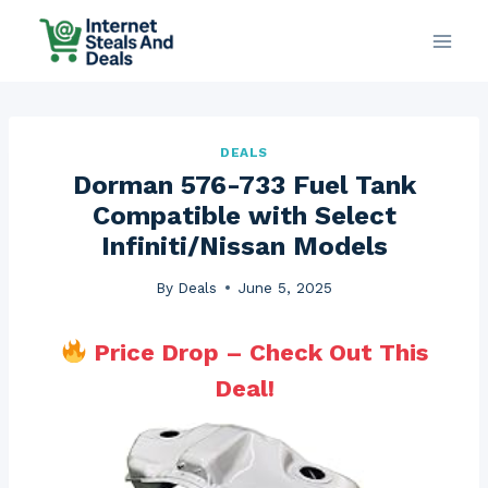
Skip
to
content
DEALS
Dorman 576-733 Fuel Tank
Compatible with Select
Infiniti/Nissan Models
By
Deals
June 5, 2025
Price Drop – Check Out This
Deal!