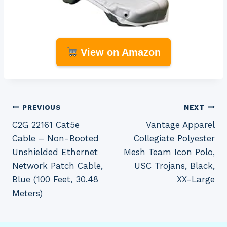
View on Amazon
Post
PREVIOUS
NEXT
C2G 22161 Cat5e
Vantage Apparel
navigation
Cable – Non-Booted
Collegiate Polyester
Unshielded Ethernet
Mesh Team Icon Polo,
Network Patch Cable,
USC Trojans, Black,
Blue (100 Feet, 30.48
XX-Large
Meters)